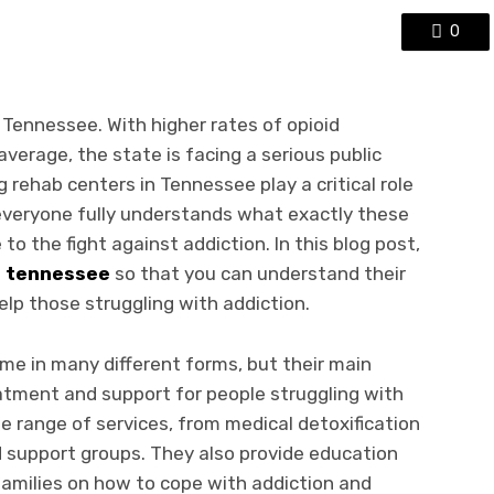
0
 Tennessee. With higher rates of opioid
verage, the state is facing a serious public
ug rehab centers in Tennessee play a critical role
 everyone fully understands what exactly these
o the fight against addiction. In this blog post,
b tennessee
so that you can understand their
lp those struggling with addiction.
me in many different forms, but their main
atment and support for people struggling with
e range of services, from medical detoxification
d support groups. They also provide education
 families on how to cope with addiction and