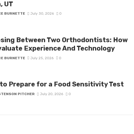
, UT
CE BURNETTE
July 30, 2026
0
sing Between Two Orthodontists: How
valuate Experience And Technology
CE BURNETTE
July 25, 2026
0
to Prepare for a Food Sensitivity Test
STENSON PITCHER
July 20, 2026
0