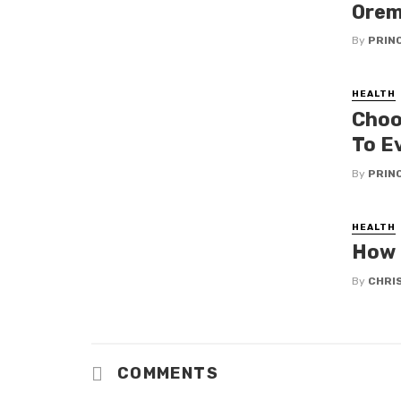
Orem
By
PRIN
HEALTH
Choo
To E
By
PRIN
HEALTH
How 
By
CHRI
COMMENTS