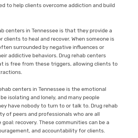
ed to help clients overcome addiction and build
ab centers in Tennessee is that they provide a
r clients to heal and recover. When someone is
 often surrounded by negative influences or
heir addictive behaviors. Drug rehab centers
t is free from these triggers, allowing clients to
tractions.
ehab centers in Tennessee is the emotional
 be isolating and lonely, and many people
they have nobody to turn to or talk to. Drug rehab
y of peers and professionals who are all
 goal: recovery. These communities can be a
uragement, and accountability for clients.