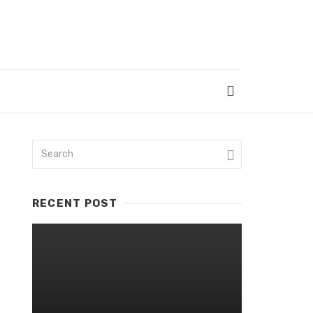
RECENT POST