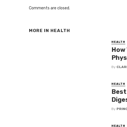
Comments are closed.
MORE IN
HEALTH
HEALTH
How 
Phys
By
CLAR
HEALTH
Best
Dige
By
PRIN
HEALTH