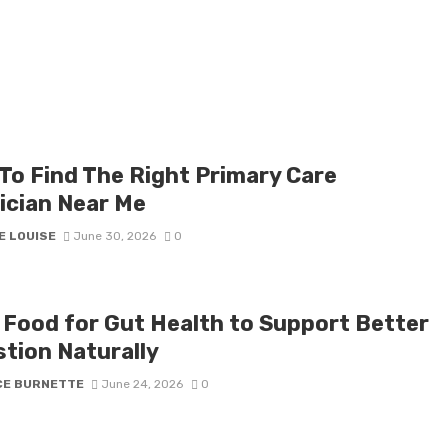
To Find The Right Primary Care
ician Near Me
E LOUISE
June 30, 2026
0
 Food for Gut Health to Support Better
stion Naturally
CE BURNETTE
June 24, 2026
0