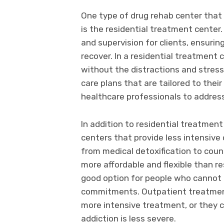
One type of drug rehab center that i
is the residential treatment center
and supervision for clients, ensurin
recover. In a residential treatment c
without the distractions and stress
care plans that are tailored to thei
healthcare professionals to address 
In addition to residential treatmen
centers that provide less intensive 
from medical detoxification to coun
more affordable and flexible than r
good option for people who cannot 
commitments. Outpatient treatmen
more intensive treatment, or they 
addiction is less severe.