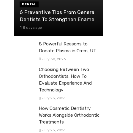
DENTAL
6 Preventive Tips From General
Dentists To Strengthen Enamel
5 days ago
8 Powerful Reasons to
Donate Plasma in Orem, UT
July 30, 2026
Choosing Between Two
Orthodontists: How To
Evaluate Experience And
Technology
July 25, 2026
How Cosmetic Dentistry
Works Alongside Orthodontic
Treatments
July 25, 2026