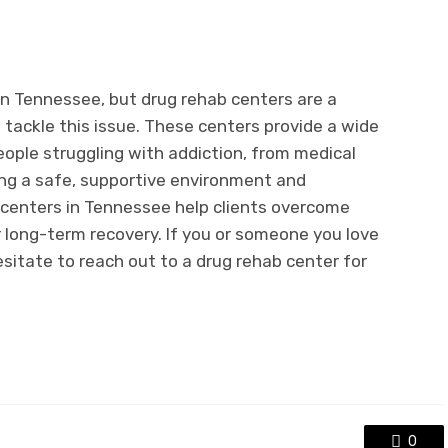
 in Tennessee, but drug rehab centers are a
to tackle this issue. These centers provide a wide
eople struggling with addiction, from medical
ing a safe, supportive environment and
 centers in Tennessee help clients overcome
r long-term recovery. If you or someone you love
hesitate to reach out to a drug rehab center for
0