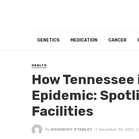
GENETICS
MEDICATION
CANCER
HEALTH
How Tennessee i
Epidemic: Spotl
Facilities
By
WOODRUFF STANLEY
December 30, 2023