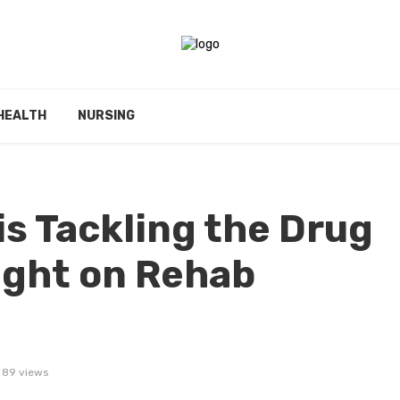
HEALTH
NURSING
s Tackling the Drug
ight on Rehab
89 views