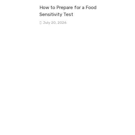
How to Prepare for a Food
Sensitivity Test
July 20, 2026