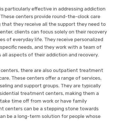
s particularly effective in addressing addiction
. These centers provide round-the-clock care
g that they receive all the support they need to
enter, clients can focus solely on their recovery
es of everyday life. They receive personalized
r specific needs, and they work with a team of
all aspects of their addiction and recovery.
t centers, there are also outpatient treatment
care. These centers offer a range of services,
seling and support groups. They are typically
esidential treatment centers, making them a
take time off from work or have family
t centers can be a stepping stone towards
can be a long-term solution for people whose