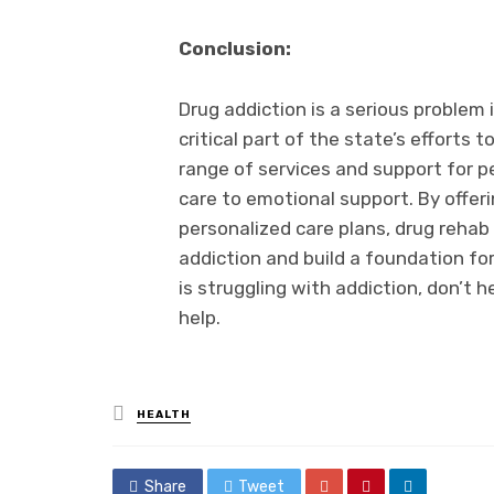
Conclusion:
Drug addiction is a serious problem
critical part of the state’s efforts 
range of services and support for p
care to emotional support. By offer
personalized care plans, drug rehab
addiction and build a foundation fo
is struggling with addiction, don’t 
help.
Posted
HEALTH
in
Share
Tweet