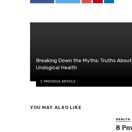
Breaking Down the Myths: Truths About
Urological Health
PREVIOUS ARTICLE
YOU MAY ALSO LIKE
HEALTH
8 Po