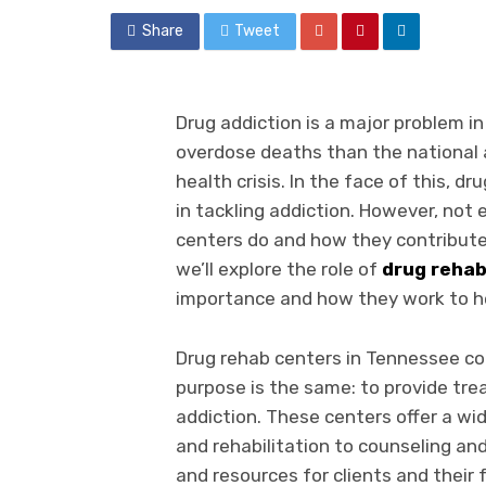
Share
Tweet
Drug addiction is a major problem in
overdose deaths than the national a
health crisis. In the face of this, dr
in tackling addiction. However, not
centers do and how they contribute t
we’ll explore the role of
drug reha
importance and how they work to he
Drug rehab centers in Tennessee co
purpose is the same: to provide tre
addiction. These centers offer a wid
and rehabilitation to counseling an
and resources for clients and their