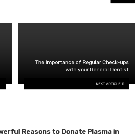
The Importance of Regular Check-ups
with your General Dentist
NEXT ARTICLE
werful Reasons to Donate Plasma in