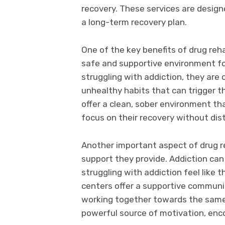
recovery. These services are design
a long-term recovery plan.
One of the key benefits of drug reh
safe and supportive environment fo
struggling with addiction, they are
unhealthy habits that can trigger t
offer a clean, sober environment tha
focus on their recovery without dis
Another important aspect of drug r
support they provide. Addiction can
struggling with addiction feel like 
centers offer a supportive communit
working together towards the same
powerful source of motivation, enco