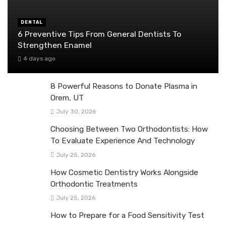
DENTAL
6 Preventive Tips From General Dentists To
Strengthen Enamel
4 days ago
8 Powerful Reasons to Donate Plasma in
Orem, UT
July 30, 2026
Choosing Between Two Orthodontists: How
To Evaluate Experience And Technology
July 25, 2026
How Cosmetic Dentistry Works Alongside
Orthodontic Treatments
July 25, 2026
How to Prepare for a Food Sensitivity Test