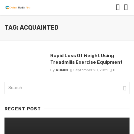
TAG: ACQUAINTED
Rapid Loss Of Weight Using
Treadmills Exercise Equipment
By
ADMIN
September 20, 2021
0
RECENT POST