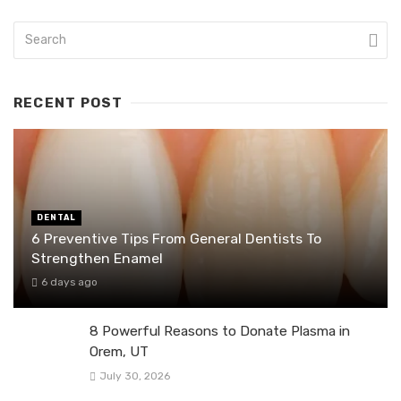
RECENT POST
DENTAL
6 Preventive Tips From General Dentists To
Strengthen Enamel
6 days ago
8 Powerful Reasons to Donate Plasma in
Orem, UT
July 30, 2026