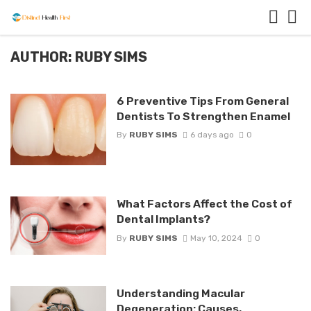
AUTHOR: RUBY SIMS
6 Preventive Tips From General
Dentists To Strengthen Enamel
By
RUBY SIMS
6 days ago
0
What Factors Affect the Cost of
Dental Implants?
By
RUBY SIMS
May 10, 2024
0
Understanding Macular
Degeneration: Causes,