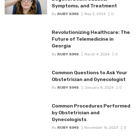
Symptoms, and Treatment
By
RUBY SIMS
May 2, 2024
0
Revolutionizing Healthcare: The
Future of Telemedicine in
Georgia
By
RUBY SIMS
March 4, 2024
0
Common Questions to Ask Your
Obstetrician and Gynecologist
By
RUBY SIMS
January 8, 2024
0
Common Procedures Performed
by Obstetrician and
Gynecologists
By
RUBY SIMS
November 16, 2023
0