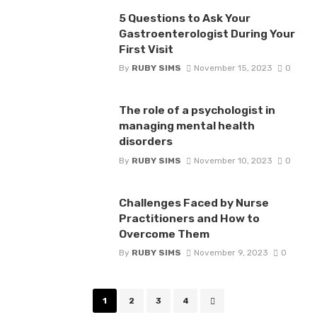
5 Questions to Ask Your
Gastroenterologist During Your
First Visit
By
RUBY SIMS
November 15, 2023
0
The role of a psychologist in
managing mental health
disorders
By
RUBY SIMS
November 10, 2023
0
Challenges Faced by Nurse
Practitioners and How to
Overcome Them
By
RUBY SIMS
November 9, 2023
0
Posts
1
2
3
4
navigation