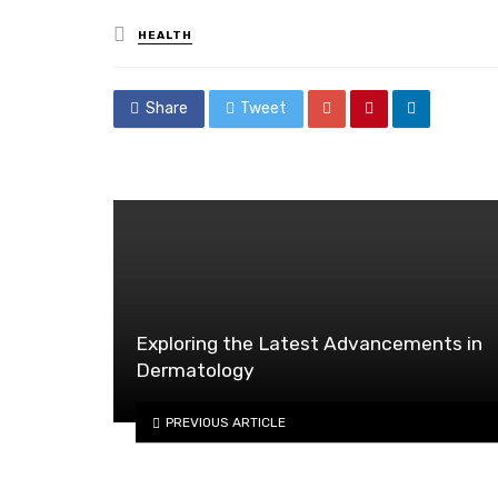
Posted
HEALTH
in
Share
Tweet
Exploring the Latest Advancements in
Dermatology
PREVIOUS ARTICLE