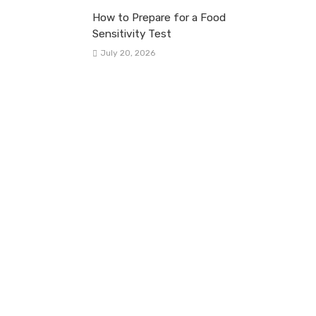
How to Prepare for a Food
Sensitivity Test
July 20, 2026