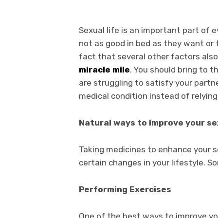
Sexual life is an important part of 
not as good in bed as they want or 
fact that several other factors also
miracle mile
. You should bring to t
are struggling to satisfy your partn
medical condition instead of relyin
Natural ways to improve your se
Taking medicines to enhance your se
certain changes in your lifestyle. 
Performing Exercises
One of the best ways to improve you