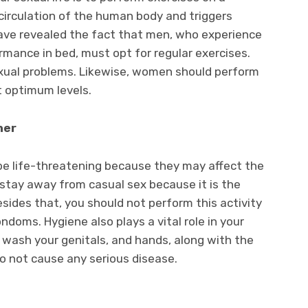
 circulation of the human body and triggers
have revealed the fact that men, who experience
rmance in bed, must opt for regular exercises.
sexual problems. Likewise, women should perform
t optimum levels.
tner
be life-threatening because they may affect the
d stay away from casual sex because it is the
sides that, you should not perform this activity
doms. Hygiene also plays a vital role in your
d wash your genitals, and hands, along with the
o not cause any serious disease.