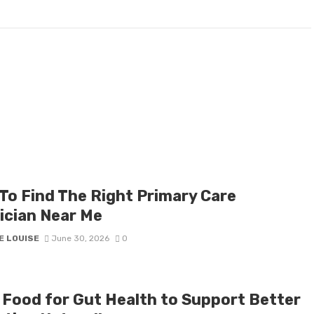
To Find The Right Primary Care
ician Near Me
E LOUISE
June 30, 2026
0
 Food for Gut Health to Support Better