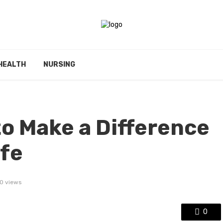
HEALTH
NURSING
to Make a Difference
ife
0 views
0