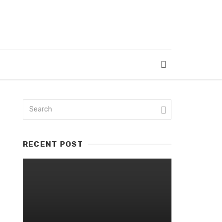
RECENT POST