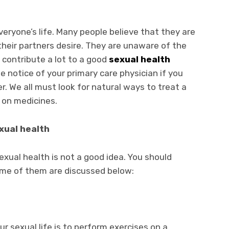
everyone’s life. Many people believe that they are
their partners desire. They are unaware of the
 contribute a lot to a good
sexual health
he notice of your primary care physician if you
er. We all must look for natural ways to treat a
g on medicines.
xual health
xual health is not a good idea. You should
Some of them are discussed below:
r sexual life is to perform exercises on a