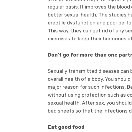
regular basis. It improves the blood
better sexual health. The studies 
erectile dysfunction and poor perfo
This way, they can get rid of any 
exercises to keep their hormones a
Don’t go for more than one par
Sexually transmitted diseases can 
overall health of a body. You shoul
major reason for such infections. Be
without using protection such as con
sexual health. After sex, you shoul
bed sheets so that the infections d
Eat good food