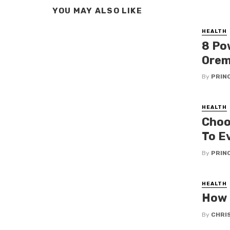
YOU MAY ALSO LIKE
HEALTH
8 Po
Orem
By
PRIN
HEALTH
Choo
To E
By
PRIN
HEALTH
How 
By
CHRI