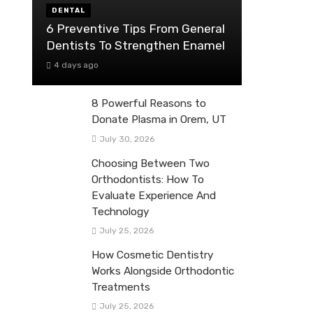
DENTAL
6 Preventive Tips From General
Dentists To Strengthen Enamel
4 days ago
8 Powerful Reasons to
Donate Plasma in Orem, UT
July 30, 2026
Choosing Between Two
Orthodontists: How To
Evaluate Experience And
Technology
July 25, 2026
How Cosmetic Dentistry
Works Alongside Orthodontic
Treatments
July 25, 2026