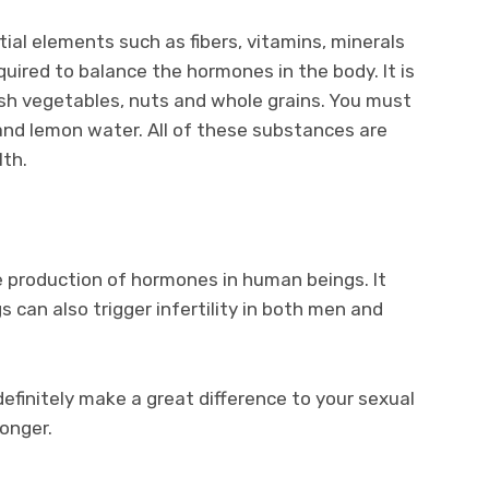
tial elements such as fibers, vitamins, minerals
uired to balance the hormones in the body. It is
resh vegetables, nuts and whole grains. You must
 and lemon water. All of these substances are
lth.
e production of hormones in human beings. It
 can also trigger infertility in both men and
definitely make a great difference to your sexual
ronger.