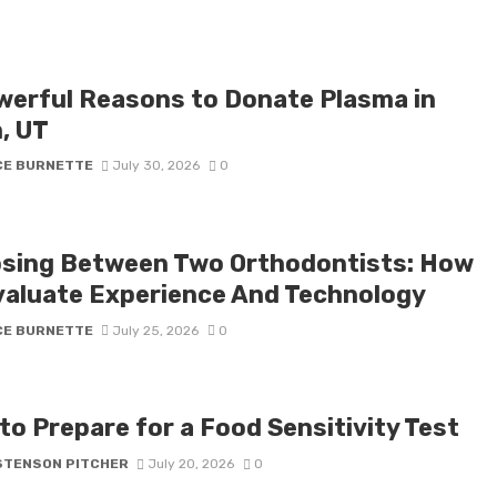
werful Reasons to Donate Plasma in
, UT
CE BURNETTE
July 30, 2026
0
sing Between Two Orthodontists: How
valuate Experience And Technology
CE BURNETTE
July 25, 2026
0
to Prepare for a Food Sensitivity Test
STENSON PITCHER
July 20, 2026
0