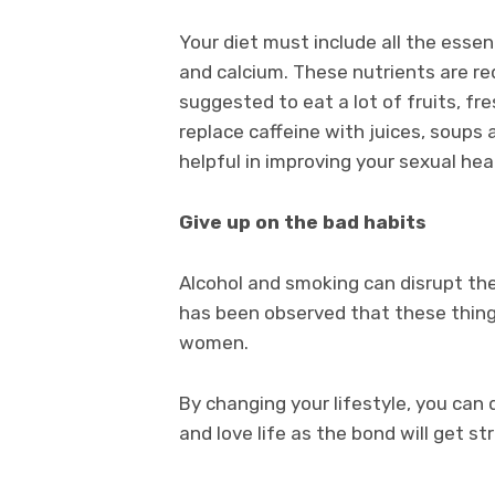
Your diet must include all the essen
and calcium. These nutrients are req
suggested to eat a lot of fruits, f
replace caffeine with juices, soups
helpful in improving your sexual hea
Give up on the bad habits
Alcohol and smoking can disrupt th
has been observed that these things
women.
By changing your lifestyle, you can 
and love life as the bond will get st