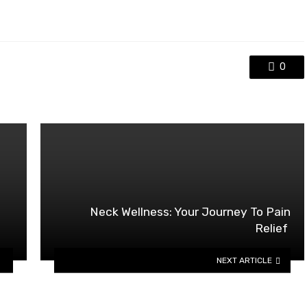
0
Neck Wellness: Your Journey To Pain
Relief
NEXT ARTICLE