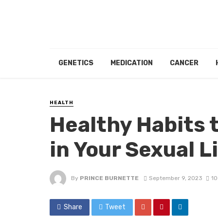
GENETICS
MEDICATION
CANCER
HEALTH
Healthy Habits 
in Your Sexual L
By
PRINCE BURNETTE
September 9, 2023
10
Share
Tweet