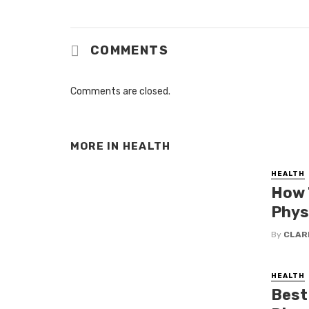
COMMENTS
Comments are closed.
MORE IN
HEALTH
HEALTH
How 
Phys
By
CLAR
HEALTH
Best