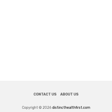
CONTACT US
ABOUT US
Copyright © 2026
distincthealthfirst.com