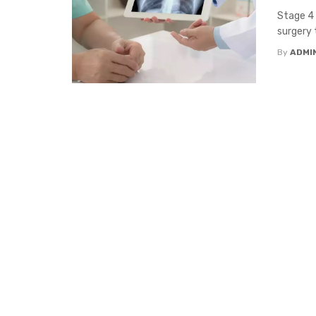
Stage 4 
surgery 
By
ADMI