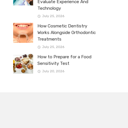
Evaluate Experience And
Technology
July 25, 2026
How Cosmetic Dentistry
Works Alongside Orthodontic
Treatments
July 25, 2026
How to Prepare for a Food
Sensitivity Test
July 20, 2026