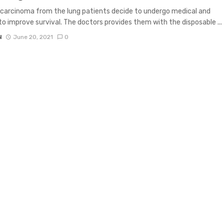
carcinoma from the lung patients decide to undergo medical and
to improve survival. The doctors provides them with the disposable ...
N
June 20, 2021
0