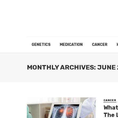
GENETICS
MEDICATION
CANCER
MONTHLY ARCHIVES: JUNE 
CANCER
What
The 