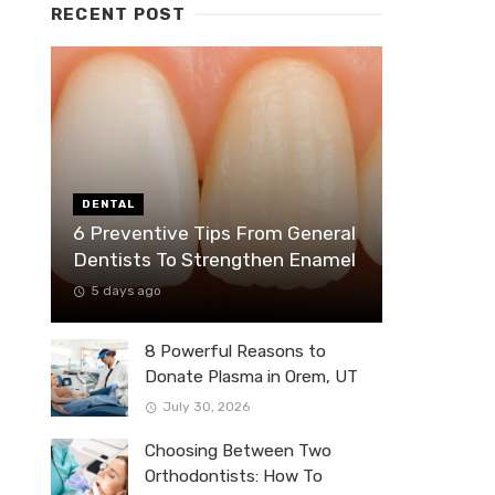
RECENT POST
DENTAL
6 Preventive Tips From General
Dentists To Strengthen Enamel
5 days ago
8 Powerful Reasons to
Donate Plasma in Orem, UT
July 30, 2026
Choosing Between Two
Orthodontists: How To