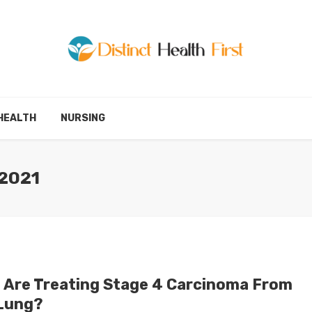
HEALTH
NURSING
2021
 Are Treating Stage 4 Carcinoma From
Lung?