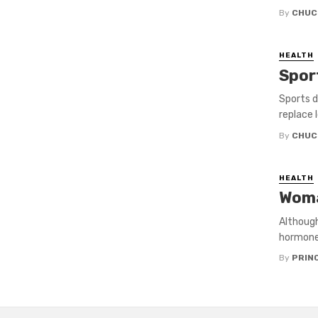
By
CHUC
HEALTH
Spor
Sports d
replace 
By
CHUC
HEALTH
Woma
Although
hormones
By
PRIN