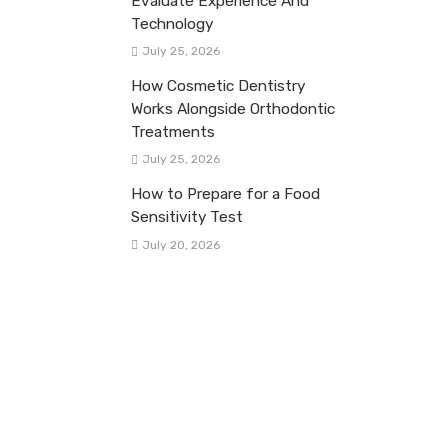
Evaluate Experience And
Technology
July 25, 2026
How Cosmetic Dentistry
Works Alongside Orthodontic
Treatments
July 25, 2026
How to Prepare for a Food
Sensitivity Test
July 20, 2026