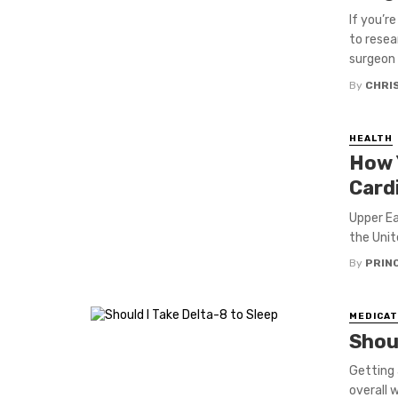
If you’r
to resea
surgeon .
By
CHRI
HEALTH
How 
Card
Upper Ea
the Unit
By
PRIN
MEDICAT
Shoul
Getting 
overall 