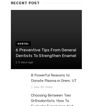
RECENT POST
DENTAL
6 Preventive Tips From General
Dentists To Strengthen Enamel
5 days ago
8 Powerful Reasons to
Donate Plasma in Orem, UT
July 30, 2026
Choosing Between Two
Orthodontists: How To