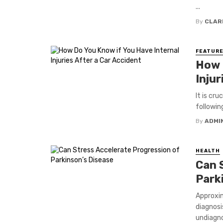
...
By
CLAR
FEATUR
How 
Injur
It is cr
followin
By
ADMI
HEALTH
Can 
Park
Approxim
diagnosi
undiagno