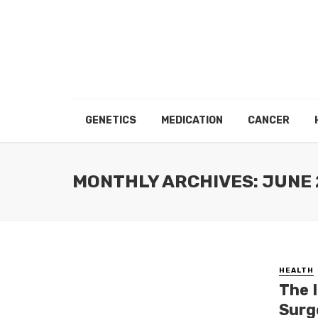
GENETICS
MEDICATION
CANCER
MONTHLY ARCHIVES: JUNE
HEALTH
The 
Surg