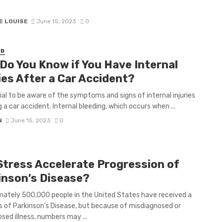
E LOUISE
June 15, 2023
0
ED
Do You Know if You Have Internal
ies After a Car Accident?
ucial to be aware of the symptoms and signs of internal injuries
g a car accident. Internal bleeding, which occurs when ...
N
June 15, 2023
0
Stress Accelerate Progression of
inson’s Disease?
ately 500,000 people in the United States have received a
s of Parkinson’s Disease, but because of misdiagnosed or
sed illness, numbers may ...