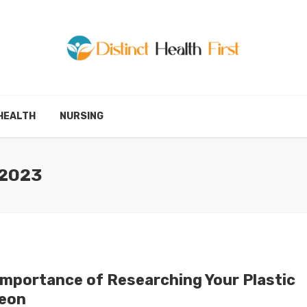
HEALTH
NURSING
 2023
Importance of Researching Your Plastic
eon