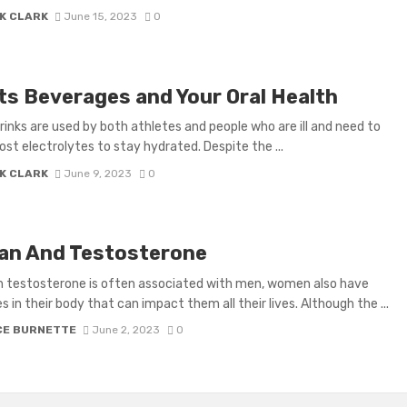
K CLARK
June 15, 2023
0
ts Beverages and Your Oral Health
rinks are used by both athletes and people who are ill and need to
lost electrolytes to stay hydrated. Despite the ...
K CLARK
June 9, 2023
0
n And Testosterone
 testosterone is often associated with men, women also have
 in their body that can impact them all their lives. Although the ...
CE BURNETTE
June 2, 2023
0