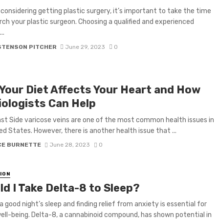
e considering getting plastic surgery, it’s important to take the time
rch your plastic surgeon. Choosing a qualified and experienced
..
STENSON PITCHER
June 29, 2023
0
Your Diet Affects Your Heart and How
iologists Can Help
st Side varicose veins are one of the most common health issues in
ed States. However, there is another health issue that ...
CE BURNETTE
June 28, 2023
0
ION
d I Take Delta-8 to Sleep?
a good night’s sleep and finding relief from anxiety is essential for
well-being. Delta-8, a cannabinoid compound, has shown potential in