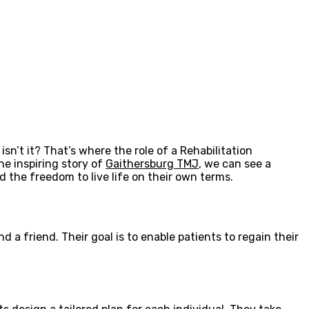
sn’t it? That’s where the role of a Rehabilitation
he inspiring story of
Gaithersburg TMJ
, we can see a
nd the freedom to live life on their own terms.
 a friend. Their goal is to enable patients to regain their