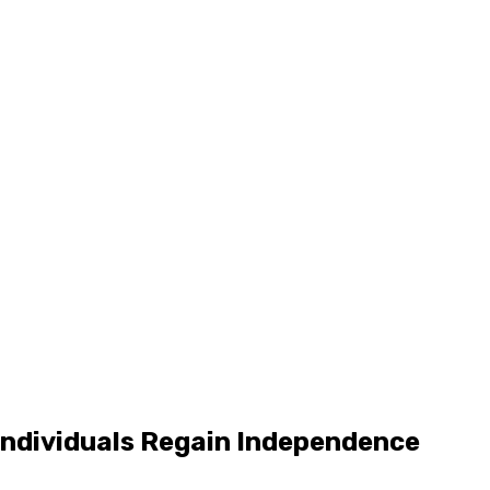
 Individuals Regain Independence