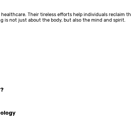
ealthcare. Their tireless efforts help individuals reclaim th
g is not just about the body, but also the mind and spirit.
o?
tology