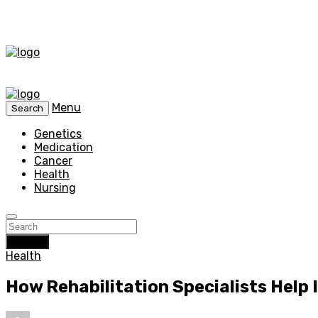
Menu
Search
Genetics
Medication
Cancer
Health
Nursing
Search
Health
How Rehabilitation Specialists Help