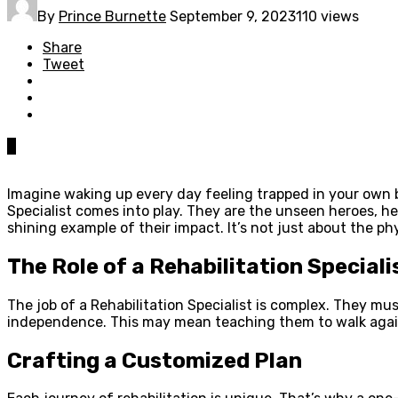
By
Prince Burnette
September 9, 2023
110 views
Share
Tweet
0
Imagine waking up every day feeling trapped in your own bod
Specialist comes into play. They are the unseen heroes, he
shining example of their impact. It’s not just about the ph
The Role of a Rehabilitation Speciali
The job of a Rehabilitation Specialist is complex. They mus
independence. This may mean teaching them to walk again
Crafting a Customized Plan