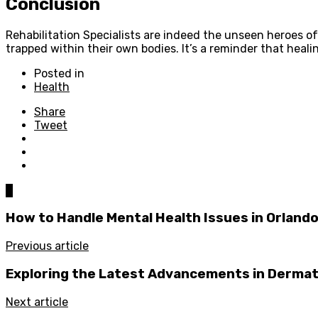
Conclusion
Rehabilitation Specialists are indeed the unseen heroes of h
trapped within their own bodies. It’s a reminder that healin
Posted in
Health
Share
Tweet
0
How to Handle Mental Health Issues in Orland
Previous article
Exploring the Latest Advancements in Derma
Next article