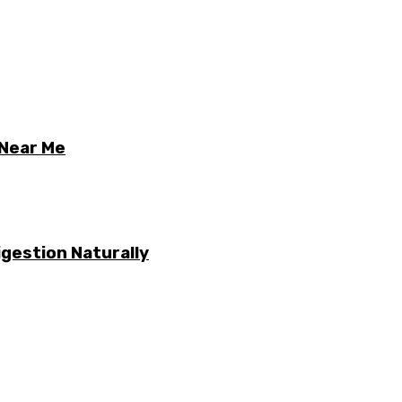
 Near Me
gestion Naturally