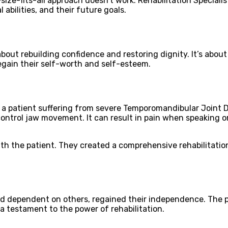
size-fits-all approach doesn’t work. Rehabilitation Specialis
 abilities, and their future goals.
 about rebuilding confidence and restoring dignity. It’s abou
regain their self-worth and self-esteem.
 patient suffering from severe Temporomandibular Joint Diso
ontrol jaw movement. It can result in pain when speaking or 
with the patient. They created a comprehensive rehabilitati
 dependent on others, regained their independence. The pa
 a testament to the power of rehabilitation.