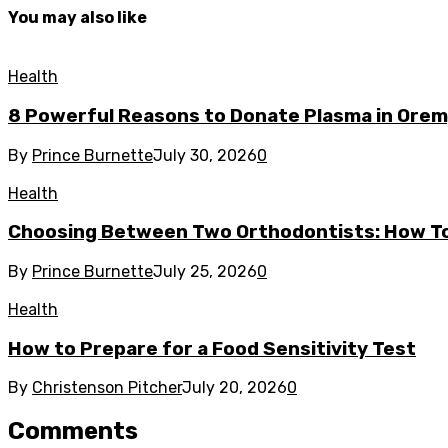
You may also like
Health
8 Powerful Reasons to Donate Plasma in Orem
By
Prince Burnette
July 30, 2026
0
Health
Choosing Between Two Orthodontists: How To
By
Prince Burnette
July 25, 2026
0
Health
How to Prepare for a Food Sensitivity Test
By
Christenson Pitcher
July 20, 2026
0
Comments