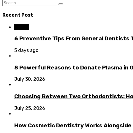
Recent Post
Dental
6 Preventive Tips From General Dentists
5 days ago
8 Powerful Reasons to Donate Plasma in 
July 30, 2026
Choosing Between Two Orthodontists: Ho
July 25, 2026
How Cosmetic Dentistry Works Alongside