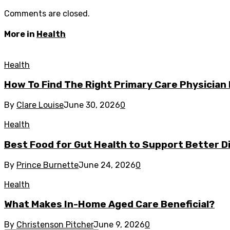
Comments are closed.
More in
Health
Health
How To Find The Right Primary Care Physician
By
Clare Louise
June 30, 2026
0
Health
Best Food for Gut Health to Support Better Di
By
Prince Burnette
June 24, 2026
0
Health
What Makes In-Home Aged Care Beneficial?
By
Christenson Pitcher
June 9, 2026
0