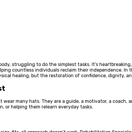
y, struggling to do the simplest tasks. It’s heartbreaking, i
lping countless individuals reclaim their independence. In t
ysical healing, but the restoration of confidence, dignity, a
st
t wear many hats. They are a guide, a motivator, a coach, and
, or helping them relearn everyday tasks.