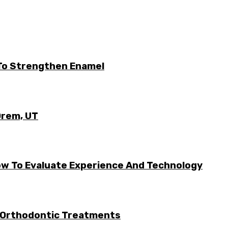
 To Strengthen Enamel
Orem, UT
w To Evaluate Experience And Technology
 Orthodontic Treatments