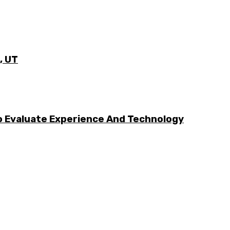
, UT
 Evaluate Experience And Technology