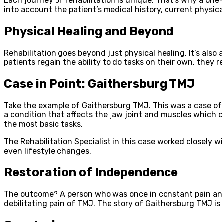
Each journey of rehabilitation is unique. That’s why a one-
into account the patient’s medical history, current physical
Physical Healing and Beyond
Rehabilitation goes beyond just physical healing. It’s also
patients regain the ability to do tasks on their own, they 
Case in Point: Gaithersburg TMJ
Take the example of Gaithersburg TMJ. This was a case of a
a condition that affects the jaw joint and muscles which c
the most basic tasks.
The Rehabilitation Specialist in this case worked closely 
even lifestyle changes.
Restoration of Independence
The outcome? A person who was once in constant pain and
debilitating pain of TMJ. The story of Gaithersburg TMJ is