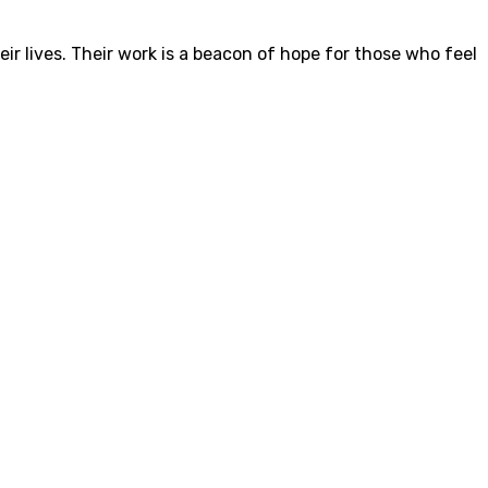
eir lives. Their work is a beacon of hope for those who feel