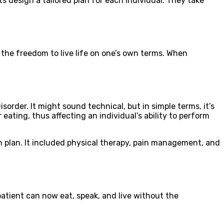
ts design a tailored plan for each individual. They take
t the freedom to live life on one’s own terms. When
rder. It might sound technical, but in simple terms, it’s
eating, thus affecting an individual’s ability to perform
on plan. It included physical therapy, pain management, and
tient can now eat, speak, and live without the