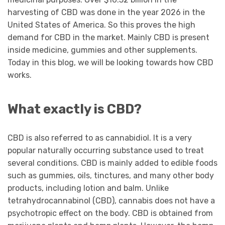
harvesting of CBD was done in the year 2026 in the
United States of America. So this proves the high
demand for CBD in the market. Mainly CBD is present
inside medicine, gummies and other supplements.
Today in this blog, we will be looking towards how CBD
works.
What exactly is CBD?
CBD is also referred to as cannabidiol. It is a very
popular naturally occurring substance used to treat
several conditions. CBD is mainly added to edible foods
such as gummies, oils, tinctures, and many other body
products, including lotion and balm. Unlike
tetrahydrocannabinol (CBD), cannabis does not have a
psychotropic effect on the body. CBD is obtained from