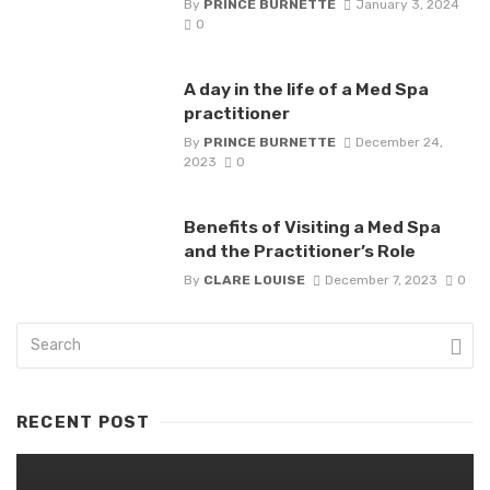
By
PRINCE BURNETTE
January 3, 2024
0
A day in the life of a Med Spa
practitioner
By
PRINCE BURNETTE
December 24,
2023
0
Benefits of Visiting a Med Spa
and the Practitioner’s Role
By
CLARE LOUISE
December 7, 2023
0
RECENT POST