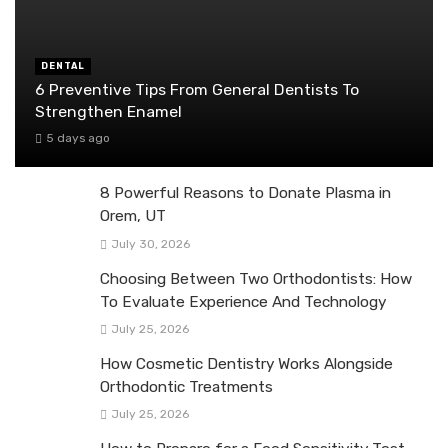
DENTAL
6 Preventive Tips From General Dentists To
Strengthen Enamel
5 days ago
8 Powerful Reasons to Donate Plasma in
Orem, UT
July 30, 2026
Choosing Between Two Orthodontists: How
To Evaluate Experience And Technology
July 25, 2026
How Cosmetic Dentistry Works Alongside
Orthodontic Treatments
July 25, 2026