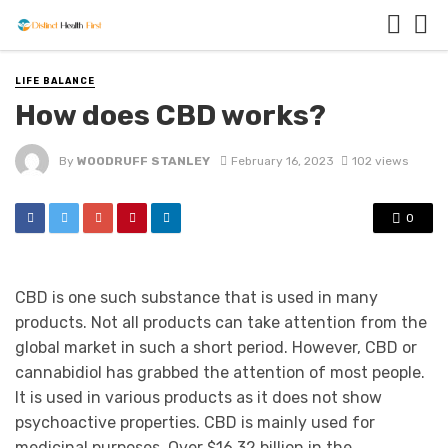
LIFE BALANCE
How does CBD works?
By
WOODRUFF STANLEY
February 16, 2023
102 views
0
CBD is one such substance that is used in many
products. Not all products can take attention from the
global market in such a short period. However, CBD or
cannabidiol has grabbed the attention of most people.
It is used in various products as it does not show
psychoactive properties. CBD is mainly used for
medicinal purposes. Over $16.32 billion in the