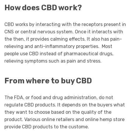
How does CBD work?
CBD works by interacting with the receptors present in
CNS or central nervous system. Once it interacts with
the then, it provides calming effects. It also has pain-
relieving and anti-inflammatory properties. Most
people use CBD instead of pharmaceutical drugs,
relieving symptoms such as pain and stress.
From where to buy
CBD
The FDA, or food and drug administration, do not
regulate CBD products. It depends on the buyers what
they want to choose based on the quality of the
product. Various online retailers and online hemp store
provide CBD products to the custome.