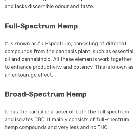
and lacks discernible odour and taste.
Full-Spectrum Hemp
It is known as full-spectrum, consisting of different
compounds from the cannabis plant, such as essential
oil and cannabinoid. All these elements work together
to enhance productivity and potency. This is known as
an entourage effect.
Broad-Spectrum Hemp
It has the partial character of both the full spectrum
and isolates CBD. It mainly consists of full-spectrum
hemp compounds and very less and no THC.