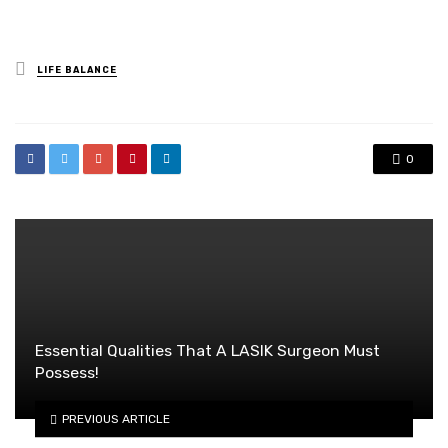
Posted
LIFE BALANCE
in
0
Essential Qualities That A LASIK Surgeon Must
Possess!
PREVIOUS ARTICLE