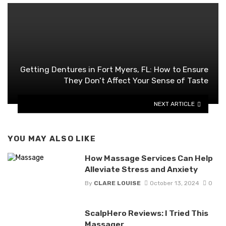
Getting Dentures in Fort Myers, FL: How to Ensure
They Don’t Affect Your Sense of Taste
NEXT ARTICLE
YOU MAY ALSO LIKE
How Massage Services Can Help
Alleviate Stress and Anxiety
By
CLARE LOUISE
October 13, 2024
0
ScalpHero Reviews: I Tried This
Massager