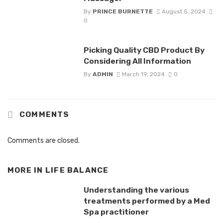
By
PRINCE BURNETTE
August 5, 2024
0
Picking Quality CBD Product By
Considering All Information
By
ADMIN
March 19, 2024
0
COMMENTS
Comments are closed.
MORE IN
LIFE BALANCE
Understanding the various
treatments performed by a Med
Spa practitioner