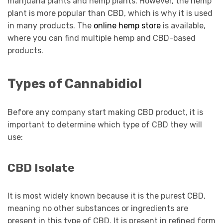
marijuana plants and hemp plants. However, the hemp
plant is more popular than CBD, which is why it is used
in many products. The
online hemp store
is available,
where you can find multiple hemp and CBD-based
products.
Types of Cannabidiol
Before any company start making CBD product, it is
important to determine which type of CBD they will
use:
CBD Isolate
It is most widely known because it is the purest CBD,
meaning no other substances or ingredients are
present in this type of CBD. It is present in refined form