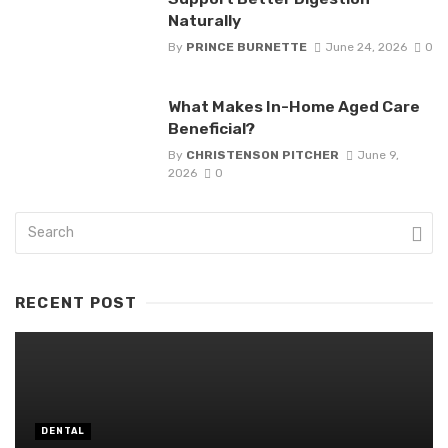
Naturally
By
PRINCE BURNETTE
June 24, 2026
0
What Makes In-Home Aged Care
Beneficial?
By
CHRISTENSON PITCHER
June 9,
2026
0
RECENT POST
DENTAL