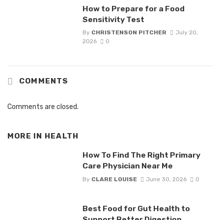
How to Prepare for a Food
Sensitivity Test
By
CHRISTENSON PITCHER
July 20,
2026
0
COMMENTS
Comments are closed.
MORE IN
HEALTH
How To Find The Right Primary
Care Physician Near Me
By
CLARE LOUISE
June 30, 2026
0
Best Food for Gut Health to
Support Better Digestion