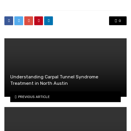
0
Understanding Carpal Tunnel Syndrome
Treatment in North Austin
PREVIOUS ARTICLE