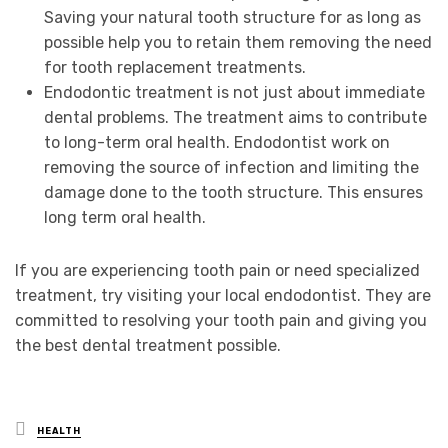
Saving your natural tooth structure for as long as
possible help you to retain them removing the need
for tooth replacement treatments.
Endodontic treatment is not just about immediate
dental problems. The treatment aims to contribute
to long-term oral health. Endodontist work on
removing the source of infection and limiting the
damage done to the tooth structure. This ensures
long term oral health.
If you are experiencing tooth pain or need specialized
treatment, try visiting your local endodontist. They are
committed to resolving your tooth pain and giving you
the best dental treatment possible.
Posted
HEALTH
in