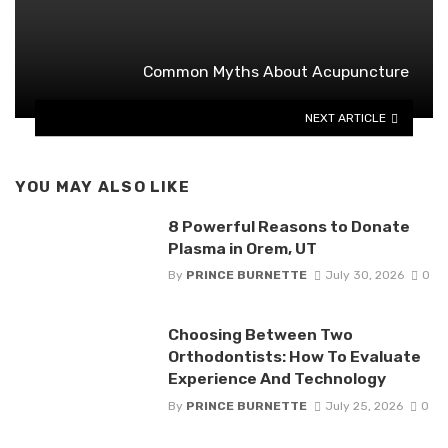
Common Myths About Acupuncture
NEXT ARTICLE
YOU MAY ALSO LIKE
8 Powerful Reasons to Donate
Plasma in Orem, UT
By
PRINCE BURNETTE
July 30, 2026
0
Choosing Between Two
Orthodontists: How To Evaluate
Experience And Technology
By
PRINCE BURNETTE
July 25, 2026
0