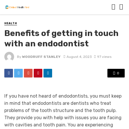
HEALTH
Benefits of getting in touch
with an endodontist
By
WOODRUFF STANLEY
August 4, 2023
97 views
0
If you have not heard of endodontists, you must keep
in mind that endodontists are dentists who treat
problems of the tooth structure and the tooth pulp.
They provide you with help with issues you are facing
with cavities and tooth pain. You are experiencing