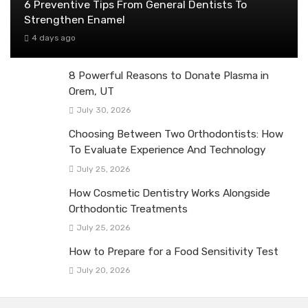
6 Preventive Tips From General Dentists To
Strengthen Enamel
4 days ago
8 Powerful Reasons to Donate Plasma in
Orem, UT
July 30, 2026
Choosing Between Two Orthodontists: How
To Evaluate Experience And Technology
July 25, 2026
How Cosmetic Dentistry Works Alongside
Orthodontic Treatments
July 25, 2026
How to Prepare for a Food Sensitivity Test
July 20, 2026