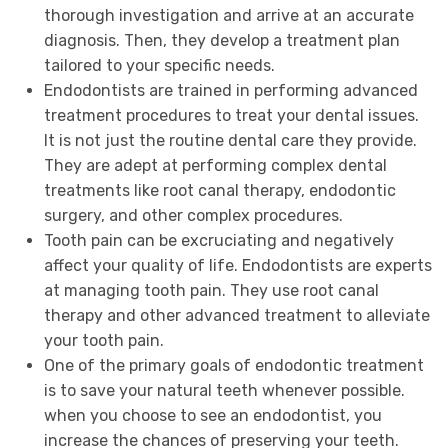
thorough investigation and arrive at an accurate
diagnosis. Then, they develop a treatment plan
tailored to your specific needs.
Endodontists are trained in performing advanced
treatment procedures to treat your dental issues.
It is not just the routine dental care they provide.
They are adept at performing complex dental
treatments like root canal therapy, endodontic
surgery, and other complex procedures.
Tooth pain can be excruciating and negatively
affect your quality of life. Endodontists are experts
at managing tooth pain. They use root canal
therapy and other advanced treatment to alleviate
your tooth pain.
One of the primary goals of endodontic treatment
is to save your natural teeth whenever possible.
when you choose to see an endodontist, you
increase the chances of preserving your teeth.