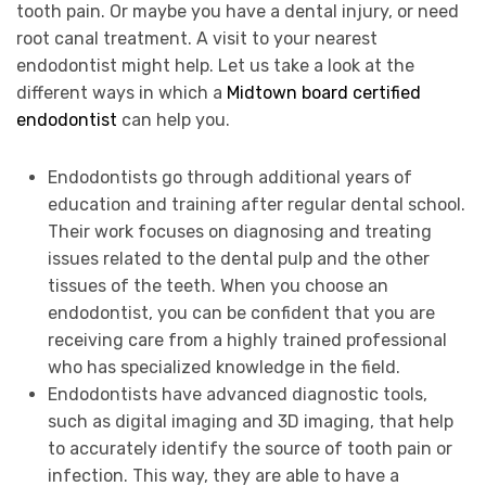
tooth pain. Or maybe you have a dental injury, or need
root canal treatment. A visit to your nearest
endodontist might help. Let us take a look at the
different ways in which a
Midtown board certified
endodontist
can help you.
Endodontists go through additional years of
education and training after regular dental school.
Their work focuses on diagnosing and treating
issues related to the dental pulp and the other
tissues of the teeth. When you choose an
endodontist, you can be confident that you are
receiving care from a highly trained professional
who has specialized knowledge in the field.
Endodontists have advanced diagnostic tools,
such as digital imaging and 3D imaging, that help
to accurately identify the source of tooth pain or
infection. This way, they are able to have a