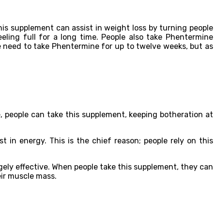
his supplement can assist in weight loss by turning people
eeling full for a long time. People also take Phentermine
e need to take Phentermine for up to twelve weeks, but as
people can take this supplement, keeping botheration at
 in energy. This is the chief reason; people rely on this
ely effective. When people take this supplement, they can
heir muscle mass.