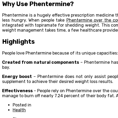
Why Use Phentermine?
Phentermine is a hugely effective prescription medicine t
less hungry. When people take
Phentermine over the co
integrated with topiramate for shedding weight. This com
weight management takes time, a few healthcare providers
Highlights
People love Phentermine because of its unique capacities:
Created from natural components
– Phentermine has 
bay.
Energy boost
– Phentermine does not only assist people
supplement to achieve their desired weight loss results.
Effectiveness
– People rely on Phentermine over the cou
manage to burn off nearly 7.24 percent of their body fat.
Posted in
Health