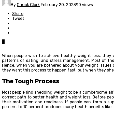
By
Chuck Clark
February 20, 2023
90 views
Share
Tweet
0
When people wish to achieve healthy weight loss, they do
patterns of eating, and stress management. Most of the
Hence, when you are bothered about your weight issues or
they want this process to happen fast, but when they she
The Tough Process
Most people find shedding weight to be a cumbersome affa
correct path to better health and weight loss. Before pe
their motivation and readiness. If people can form a su
percent to 10 percent produces many health benefits like a