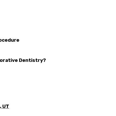
rocedure
orative Dentistry?
, UT