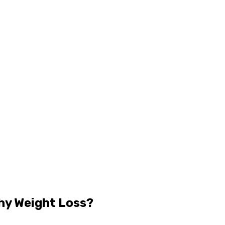
hy Weight Loss?