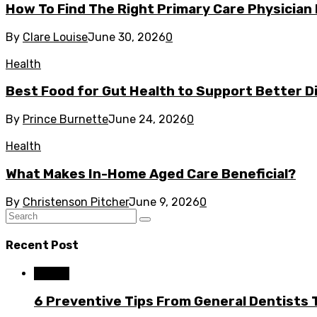
How To Find The Right Primary Care Physician
By
Clare Louise
June 30, 2026
0
Health
Best Food for Gut Health to Support Better Di
By
Prince Burnette
June 24, 2026
0
Health
What Makes In-Home Aged Care Beneficial?
By
Christenson Pitcher
June 9, 2026
0
Recent Post
Dental
6 Preventive Tips From General Dentists