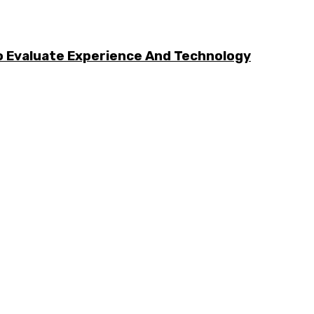
 Evaluate Experience And Technology