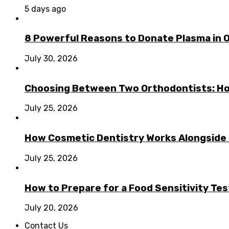
5 days ago
8 Powerful Reasons to Donate Plasma in 
July 30, 2026
Choosing Between Two Orthodontists: Ho
July 25, 2026
How Cosmetic Dentistry Works Alongside
July 25, 2026
How to Prepare for a Food Sensitivity Tes
July 20, 2026
Contact Us