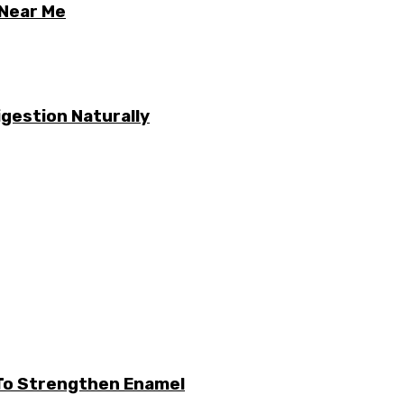
 Near Me
gestion Naturally
 To Strengthen Enamel