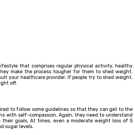
festyle that comprises regular physical activity, healthy
 they make the process tougher for them to shed weight.
t your healthcare provider. If people try to shed weight,
ght off.
red to follow some guidelines so that they can get to the
ions with self-compassion. Again, they need to understand
 their goals. At times, even a moderate weight loss of 5
d sugar levels.