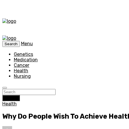
Menu
Search
Genetics
Medication
Cancer
Health
Nursing
Search
Health
Why Do People Wish To Achieve Healt