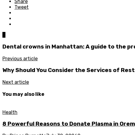
Share
Tweet
0
Dental crowns in Manhattan: A guide to the p
Previous article
Why Should You Consider the Services of Rest
Next article
You may also like
Health
8 Powerful Reasons to Donate Plasma in Orem