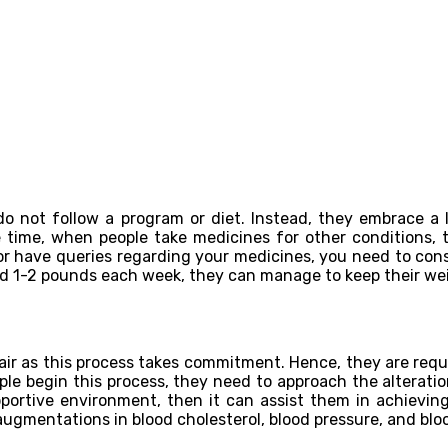
 not follow a program or diet. Instead, they embrace a li
 time, when people take medicines for other conditions,
 have queries regarding your medicines, you need to consul
d 1-2 pounds each week, they can manage to keep their wei
ir as this process takes commitment. Hence, they are requi
ople begin this process, they need to approach the alterat
pportive environment, then it can assist them in achieving
ugmentations in blood cholesterol, blood pressure, and bloo