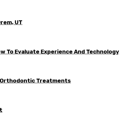
Orem, UT
w To Evaluate Experience And Technology
 Orthodontic Treatments
t