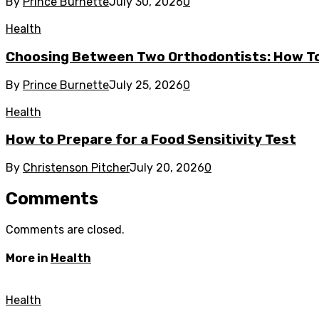
By
Prince Burnette
July 30, 2026
0
Health
Choosing Between Two Orthodontists: How To
By
Prince Burnette
July 25, 2026
0
Health
How to Prepare for a Food Sensitivity Test
By
Christenson Pitcher
July 20, 2026
0
Comments
Comments are closed.
More in
Health
Health