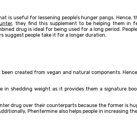
hat is useful for lessening people’s hunger pangs. Hence, t
unter
, they find this supplement to be helping them in f
bined drug is ideal for being used for a long period. Peopl
 suggest people take it for a longer duration.
been created from vegan and natural components. Hence, 
 in shedding weight as it provides them a signature boost
nter drug over their counterparts because the former is hug
 Additionally, Phentermine also helps people in increasing t