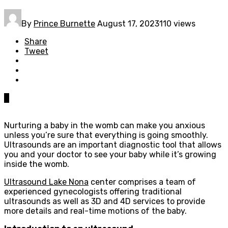
By
Prince Burnette
August 17, 2023
110 views
Share
Tweet
0
Nurturing a baby in the womb can make you anxious
unless you’re sure that everything is going smoothly.
Ultrasounds are an important diagnostic tool that allows
you and your doctor to see your baby while it’s growing
inside the womb.
Ultrasound Lake Nona
center comprises a team of
experienced gynecologists offering traditional
ultrasounds as well as 3D and 4D services to provide
more details and real-time motions of the baby.