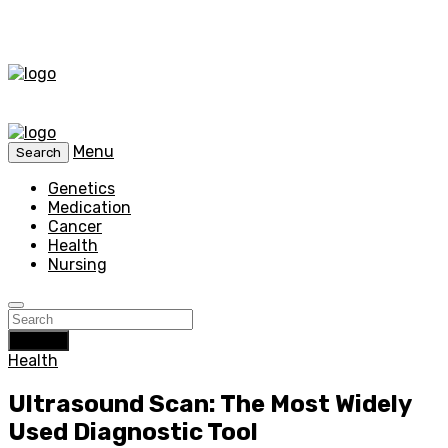
Menu
Search
Genetics
Medication
Cancer
Health
Nursing
Search
Health
Ultrasound Scan: The Most Widely
Used Diagnostic Tool