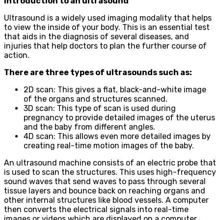
Introduction to an ultrasound
Ultrasound is a widely used imaging modality that helps
to view the inside of your body. This is an essential test
that aids in the diagnosis of several diseases, and
injuries that help doctors to plan the further course of
action.
There are three types of ultrasounds such as:
2D scan: This gives a flat, black-and-white image
of the organs and structures scanned.
3D scan: This type of scan is used during
pregnancy to provide detailed images of the uterus
and the baby from different angles.
4D scan: This allows even more detailed images by
creating real-time motion images of the baby.
An ultrasound machine consists of an electric probe that
is used to scan the structures. This uses high-frequency
sound waves that send waves to pass through several
tissue layers and bounce back on reaching organs and
other internal structures like blood vessels. A computer
then converts the electrical signals into real-time
images or videos which are displayed on a computer