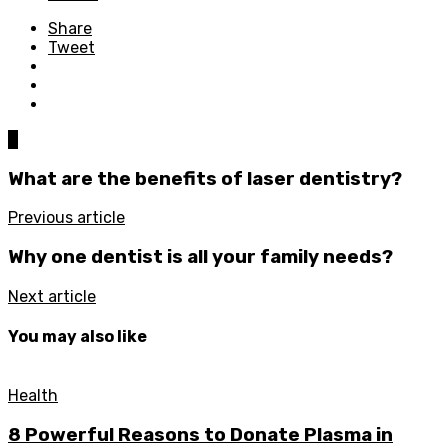
Share
Tweet
0
What are the benefits of laser dentistry?
Previous article
Why one dentist is all your family needs?
Next article
You may also like
Health
8 Powerful Reasons to Donate Plasma in