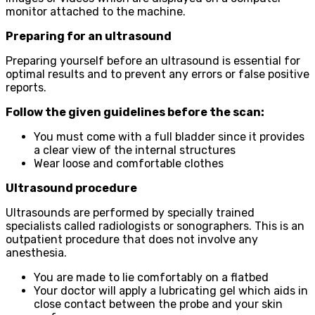
monitor attached to the machine.
Preparing for an ultrasound
Preparing yourself before an ultrasound is essential for
optimal results and to prevent any errors or false positive
reports.
Follow the given guidelines before the scan:
You must come with a full bladder since it provides
a clear view of the internal structures
Wear loose and comfortable clothes
Ultrasound procedure
Ultrasounds are performed by specially trained
specialists called radiologists or sonographers. This is an
outpatient procedure that does not involve any
anesthesia.
You are made to lie comfortably on a flatbed
Your doctor will apply a lubricating gel which aids in
close contact between the probe and your skin