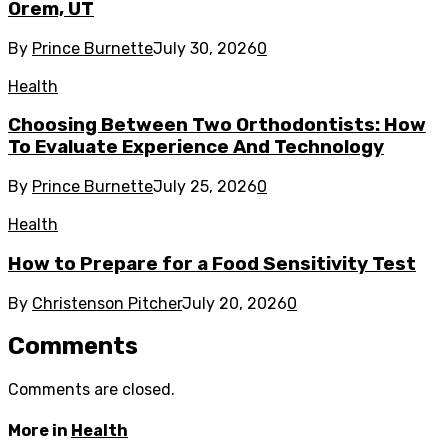
Orem, UT
By
Prince Burnette
July 30, 2026
0
Health
Choosing Between Two Orthodontists: How
To Evaluate Experience And Technology
By
Prince Burnette
July 25, 2026
0
Health
How to Prepare for a Food Sensitivity Test
By
Christenson Pitcher
July 20, 2026
0
Comments
Comments are closed.
More in
Health