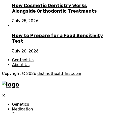
How Cosmetic Dentistry Works
Alongside Orthodontic Treatments
July 25, 2026
How to Prepare for a Food Sensitivity
Test
July 20, 2026
Contact Us
About Us
Copyright © 2026
distincthealthfirst.com
✕
Genetics
Medication