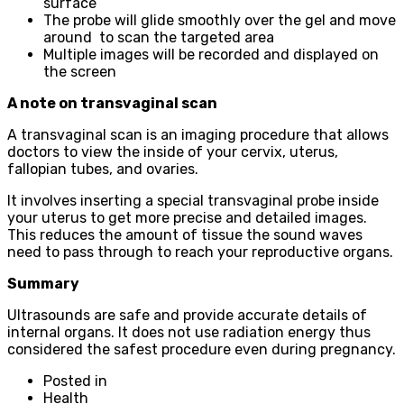
surface
The probe will glide smoothly over the gel and move
around to scan the targeted area
Multiple images will be recorded and displayed on
the screen
A note on transvaginal scan
A transvaginal scan is an imaging procedure that allows
doctors to view the inside of your cervix, uterus,
fallopian tubes, and ovaries.
It involves inserting a special transvaginal probe inside
your uterus to get more precise and detailed images.
This reduces the amount of tissue the sound waves
need to pass through to reach your reproductive organs.
Summary
Ultrasounds are safe and provide accurate details of
internal organs. It does not use radiation energy thus
considered the safest procedure even during pregnancy.
Posted in
Health