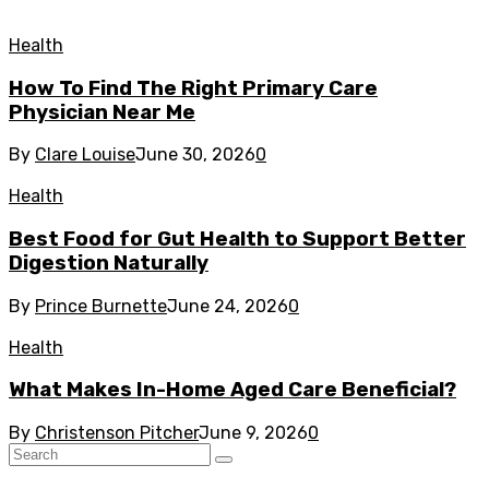
Health
How To Find The Right Primary Care
Physician Near Me
By
Clare Louise
June 30, 2026
0
Health
Best Food for Gut Health to Support Better
Digestion Naturally
By
Prince Burnette
June 24, 2026
0
Health
What Makes In-Home Aged Care Beneficial?
By
Christenson Pitcher
June 9, 2026
0