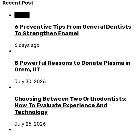
Recent Post
Dental
6 Preventive Tips From General Dentists
To Strengthen Enamel
6 days ago
8 Powerful Reasons to Donate Plasma in
Orem, UT
July 30, 2026
Choosing Between Two Orthodontists:
How To Evaluate Experience And
Technology
July 25, 2026