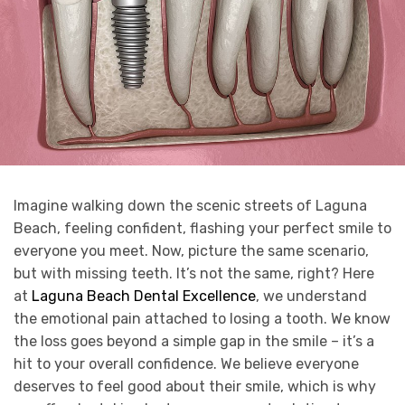
Imagine walking down the scenic streets of Laguna
Beach, feeling confident, flashing your perfect smile to
everyone you meet. Now, picture the same scenario,
but with missing teeth. It’s not the same, right? Here
at
Laguna Beach Dental Excellence
, we understand
the emotional pain attached to losing a tooth. We know
the loss goes beyond a simple gap in the smile – it’s a
hit to your overall confidence. We believe everyone
deserves to feel good about their smile, which is why