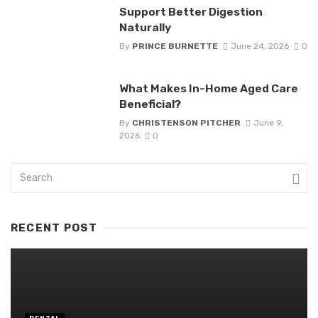
Support Better Digestion
Naturally
By
PRINCE BURNETTE
June 24, 2026
0
What Makes In-Home Aged Care
Beneficial?
By
CHRISTENSON PITCHER
June 9,
2026
0
RECENT POST