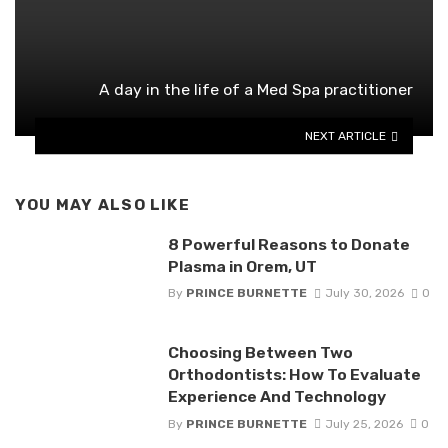
A day in the life of a Med Spa practitioner
NEXT ARTICLE
YOU MAY ALSO LIKE
8 Powerful Reasons to Donate
Plasma in Orem, UT
By
PRINCE BURNETTE
July 30, 2026
0
Choosing Between Two
Orthodontists: How To Evaluate
Experience And Technology
By
PRINCE BURNETTE
July 25, 2026
0