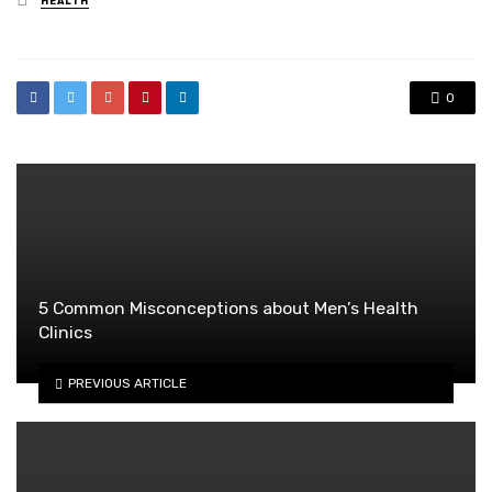
HEALTH
in
0
5 Common Misconceptions about Men’s Health
Clinics
PREVIOUS ARTICLE