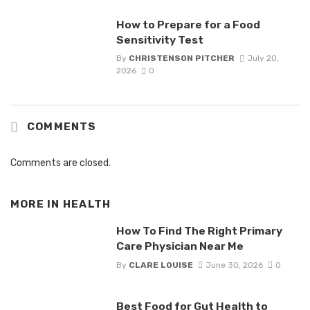
How to Prepare for a Food
Sensitivity Test
By
CHRISTENSON PITCHER
July 20,
2026
0
COMMENTS
Comments are closed.
MORE IN
HEALTH
How To Find The Right Primary
Care Physician Near Me
By
CLARE LOUISE
June 30, 2026
0
Best Food for Gut Health to