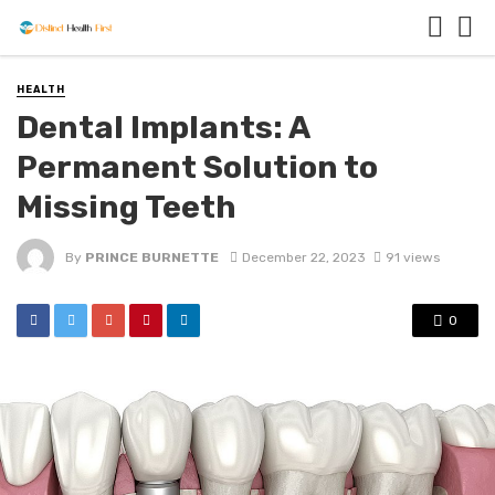
HEALTH
Dental Implants: A
Permanent Solution to
Missing Teeth
By
PRINCE BURNETTE
December 22, 2023
91 views
0