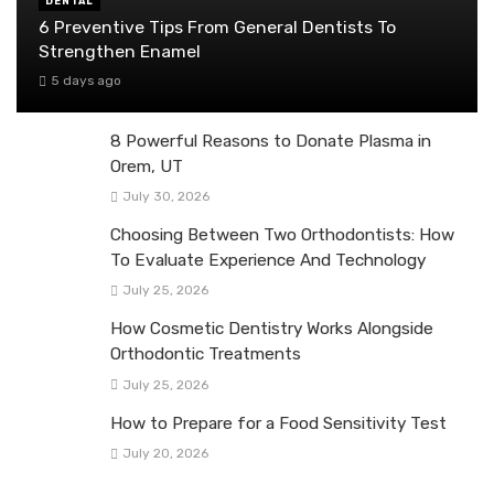
DENTAL
6 Preventive Tips From General Dentists To
Strengthen Enamel
5 days ago
8 Powerful Reasons to Donate Plasma in
Orem, UT
July 30, 2026
Choosing Between Two Orthodontists: How
To Evaluate Experience And Technology
July 25, 2026
How Cosmetic Dentistry Works Alongside
Orthodontic Treatments
July 25, 2026
How to Prepare for a Food Sensitivity Test
July 20, 2026