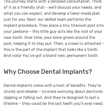
The journey starts with a detailed consultation. Think
of it as a friendly chat – we’ll discuss your needs, and
what you can expect, and develop a tailor-made plan
just for you. Next, our skilled team performs the
implant procedure. They place a tiny titanium post into
your jawbone – this little guy acts like the root of your
new tooth. Over time, your bone grows around the
post, helping it to stay put. Then, a crown is attached –
this is the part of the implant that looks like a tooth.
And voila! You’ve got a brand new, permanent tooth.
Why Choose Dental Implants?
Dental implants come with a host of benefits. They’re
sturdy and reliable – no more worrying about dentures
slipping or falling out. And they’re designed to last a
lifetime – they could be the last teeth you’ll ever need.