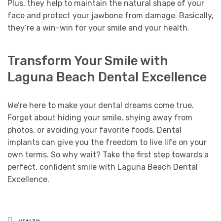
Plus, they help to maintain the natural shape of your
face and protect your jawbone from damage. Basically,
they’re a win-win for your smile and your health.
Transform Your Smile with
Laguna Beach Dental Excellence
We’re here to make your dental dreams come true.
Forget about hiding your smile, shying away from
photos, or avoiding your favorite foods. Dental
implants can give you the freedom to live life on your
own terms. So why wait? Take the first step towards a
perfect, confident smile with Laguna Beach Dental
Excellence.
Posted