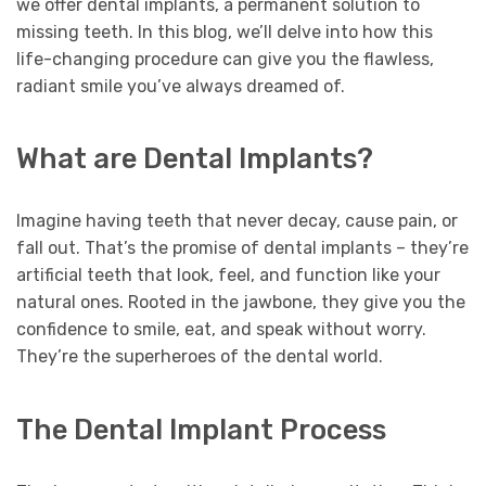
we offer dental implants, a permanent solution to
missing teeth. In this blog, we’ll delve into how this
life-changing procedure can give you the flawless,
radiant smile you’ve always dreamed of.
What are Dental Implants?
Imagine having teeth that never decay, cause pain, or
fall out. That’s the promise of dental implants – they’re
artificial teeth that look, feel, and function like your
natural ones. Rooted in the jawbone, they give you the
confidence to smile, eat, and speak without worry.
They’re the superheroes of the dental world.
The Dental Implant Process