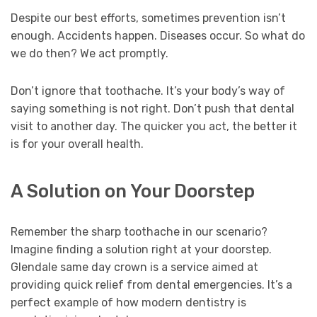
Despite our best efforts, sometimes prevention isn’t
enough. Accidents happen. Diseases occur. So what do
we do then? We act promptly.
Don’t ignore that toothache. It’s your body’s way of
saying something is not right. Don’t push that dental
visit to another day. The quicker you act, the better it
is for your overall health.
A Solution on Your Doorstep
Remember the sharp toothache in our scenario?
Imagine finding a solution right at your doorstep.
Glendale same day crown is a service aimed at
providing quick relief from dental emergencies. It’s a
perfect example of how modern dentistry is