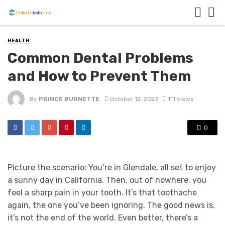
HEALTH
Common Dental Problems
and How to Prevent Them
By
PRINCE BURNETTE
October 12, 2023
111 views
0
Picture the scenario: You’re in Glendale, all set to enjoy
a sunny day in California. Then, out of nowhere, you
feel a sharp pain in your tooth. It’s that toothache
again, the one you’ve been ignoring. The good news is,
it’s not the end of the world. Even better, there’s a