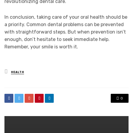
revolutionizing dental care.
In conclusion, taking care of your oral health should be
a priority. Common dental problems can be prevented
with straightforward steps. But when prevention isn’t
enough, don’t hesitate to seek immediate help.
Remember, your smile is worth it.
Posted
HEALTH
in
0