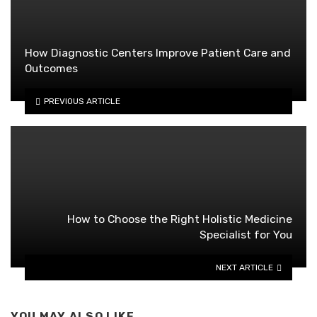
How Diagnostic Centers Improve Patient Care and
Outcomes
PREVIOUS ARTICLE
How to Choose the Right Holistic Medicine
Specialist for You
NEXT ARTICLE
YOU MAY ALSO LIKE