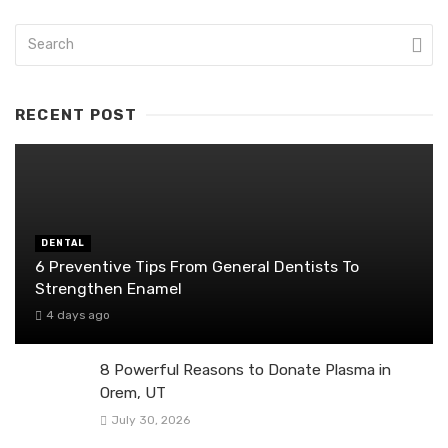
RECENT POST
DENTAL
6 Preventive Tips From General Dentists To
Strengthen Enamel
4 days ago
8 Powerful Reasons to Donate Plasma in
Orem, UT
July 30, 2026