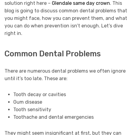
solution right here –
Glendale same day crown
. This
blog is going to discuss common dental problems that
you might face, how you can prevent them, and what
you can do when prevention isn’t enough. Let’s dive
right in.
Common Dental Problems
There are numerous dental problems we often ignore
until it’s too late. These are:
Tooth decay or cavities
Gum disease
Tooth sensitivity
Toothache and dental emergencies
They might seem insignificant at first, but they can