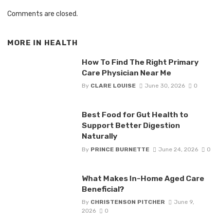
Comments are closed.
MORE IN
HEALTH
How To Find The Right Primary
Care Physician Near Me
By
CLARE LOUISE
June 30, 2026
0
Best Food for Gut Health to
Support Better Digestion
Naturally
By
PRINCE BURNETTE
June 24, 2026
0
What Makes In-Home Aged Care
Beneficial?
By
CHRISTENSON PITCHER
June 9,
2026
0