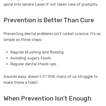
spiral into severe cases if not taken care of promptly.
Prevention is Better Than Cure
Preventing dental problems isn’t rocket science. It’s as
simple as three steps:
Regular brushing and flossing
Avoiding sugary foods
Regular dental check-ups
Sounds easy, doesn’t it? Still, many of us struggle to
make these a habit.
When Prevention Isn’t Enough