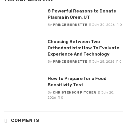
8 Powerful Reasons to Donate
Plasma in Orem, UT
By
PRINCE BURNETTE
July 30, 2026
0
Choosing Between Two
Orthodontists: How To Evaluate
Experience And Technology
By
PRINCE BURNETTE
July 25, 2026
0
How to Prepare for a Food
Sensitivity Test
By
CHRISTENSON PITCHER
July 20,
2026
0
COMMENTS