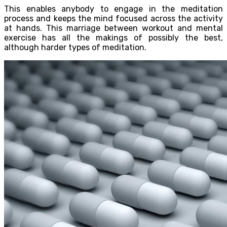
This enables anybody to engage in the meditation
process and keeps the mind focused across the activity
at hands. This marriage between workout and mental
exercise has all the makings of possibly the best,
although harder types of meditation.