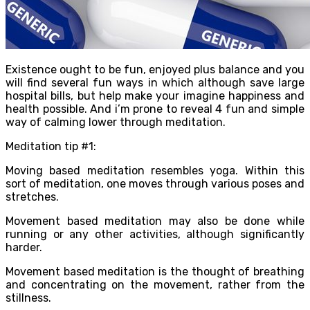
Existence ought to be fun, enjoyed plus balance and you
will find several fun ways in which although save large
hospital bills, but help make your imagine happiness and
health possible. And i’m prone to reveal 4 fun and simple
way of calming lower through meditation.
Meditation tip #1:
Moving based meditation resembles yoga. Within this
sort of meditation, one moves through various poses and
stretches.
Movement based meditation may also be done while
running or any other activities, although significantly
harder.
Movement based meditation is the thought of breathing
and concentrating on the movement, rather from the
stillness.