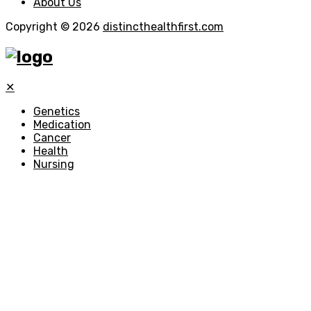
About Us
Copyright © 2026
distincthealthfirst.com
✕
Genetics
Medication
Cancer
Health
Nursing