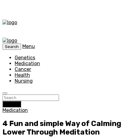
Menu
Search
Genetics
Medication
Cancer
Health
Nursing
Search
Medication
4 Fun and simple Way of Calming
Lower Through Meditation