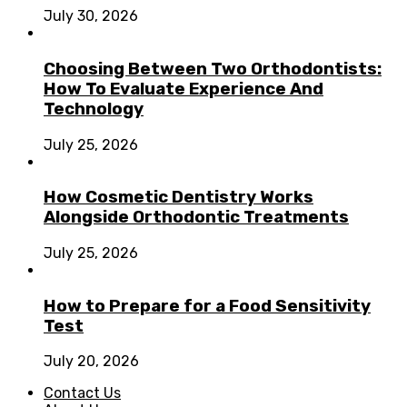
July 30, 2026
Choosing Between Two Orthodontists:
How To Evaluate Experience And
Technology
July 25, 2026
How Cosmetic Dentistry Works
Alongside Orthodontic Treatments
July 25, 2026
How to Prepare for a Food Sensitivity
Test
July 20, 2026
Contact Us