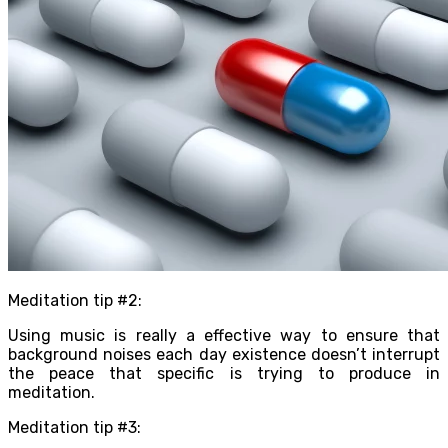
Meditation tip #2:
Using music is really a effective way to ensure that
background noises each day existence doesn’t interrupt
the peace that specific is trying to produce in
meditation.
Meditation tip #3: