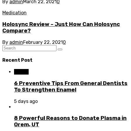
By
admin
March 22, 2021
0
Medication
Holosync Review – Just How Can Holosync
Compare?
By
admin
February 22, 2021
0
Recent Post
Dental
6 Preventive Tips From General Dentists
To Strengthen Enamel
5 days ago
8 Powerful Reasons to Donate Plasma in
Orem, UT