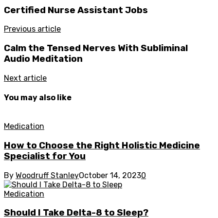
Certified Nurse Assistant Jobs
Previous article
Calm the Tensed Nerves With Subliminal
Audio Meditation
Next article
You may also like
Medication
How to Choose the Right Holistic Medicine
Specialist for You
By
Woodruff Stanley
October 14, 2023
0
Medication
Should I Take Delta-8 to Sleep?