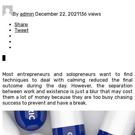
By
admin
December 22, 2021
136 views
Share
Tweet
0
Most entrepreneurs and solopreneurs want to find
techniques to deal with calming reduced the final
outcome during the day. However, the separation
between work and existence is just a blur that may cost
them a lot of money because they are too busy chasing
success to prevent and have a break.