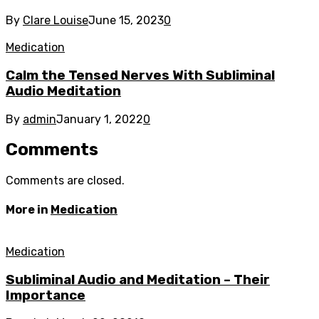
By
Clare Louise
June 15, 2023
0
Medication
Calm the Tensed Nerves With Subliminal
Audio Meditation
By
admin
January 1, 2022
0
Comments
Comments are closed.
More in
Medication
Medication
Subliminal Audio and Meditation – Their
Importance