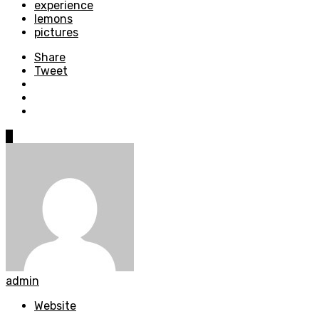
experience
lemons
pictures
Share
Tweet
0
admin
Website