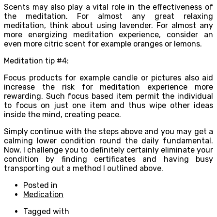
Scents may also play a vital role in the effectiveness of
the meditation. For almost any great relaxing
meditation, think about using lavender. For almost any
more energizing meditation experience, consider an
even more citric scent for example oranges or lemons.
Meditation tip #4:
Focus products for example candle or pictures also aid
increase the risk for meditation experience more
rewarding. Such focus based item permit the individual
to focus on just one item and thus wipe other ideas
inside the mind, creating peace.
Simply continue with the steps above and you may get a
calming lower condition round the daily fundamental.
Now, I challenge you to definitely certainly eliminate your
condition by finding certificates and having busy
transporting out a method I outlined above.
Posted in
Medication
Tagged with