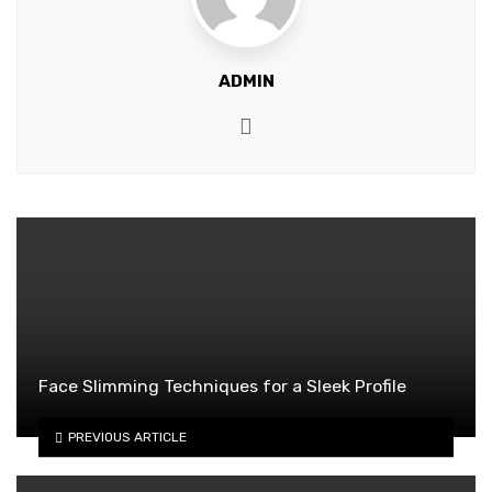
ADMIN
Website
Face Slimming Techniques for a Sleek Profile
PREVIOUS ARTICLE