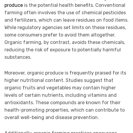
produce
is the potential health benefits. Conventional
farming often involves the use of chemical pesticides
and fertilizers, which can leave residues on food items.
While regulatory agencies set limits on these residues,
some consumers prefer to avoid them altogether.
Organic farming, by contrast, avoids these chemicals,
reducing the risk of exposure to potentially harmful
substances.
Moreover, organic produce is frequently praised for its
higher nutritional content. Studies suggest that
organic fruits and vegetables may contain higher
levels of certain nutrients, including vitamins and
antioxidants. These compounds are known for their
health-promoting properties, which can contribute to
overall well-being and disease prevention.