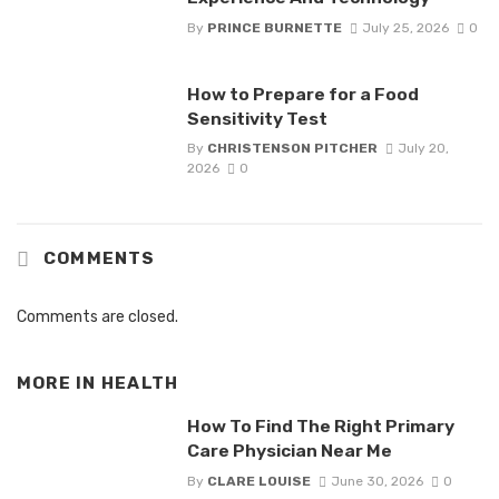
By
PRINCE BURNETTE
July 25, 2026
0
How to Prepare for a Food
Sensitivity Test
By
CHRISTENSON PITCHER
July 20,
2026
0
COMMENTS
Comments are closed.
MORE IN
HEALTH
How To Find The Right Primary
Care Physician Near Me
By
CLARE LOUISE
June 30, 2026
0