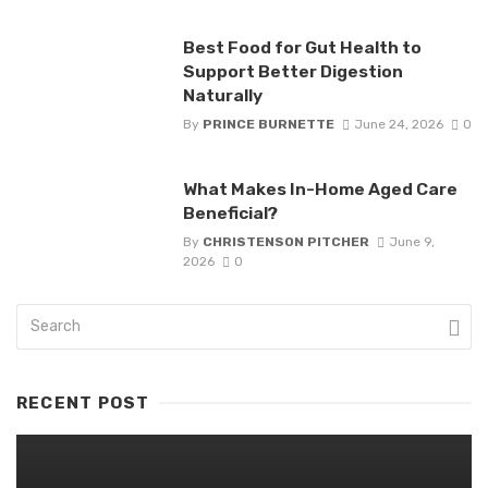
Best Food for Gut Health to
Support Better Digestion
Naturally
By
PRINCE BURNETTE
June 24, 2026
0
What Makes In-Home Aged Care
Beneficial?
By
CHRISTENSON PITCHER
June 9,
2026
0
RECENT POST