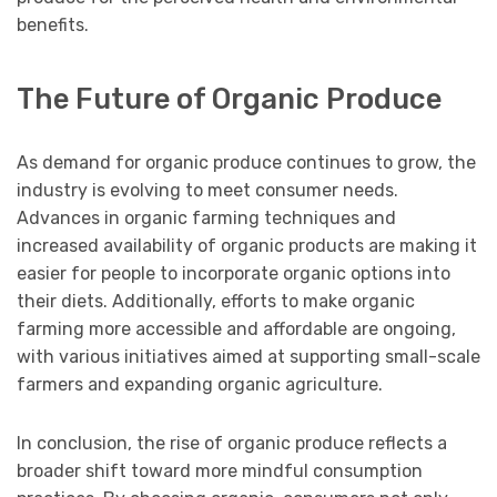
benefits.
The Future of Organic Produce
As demand for organic produce continues to grow, the
industry is evolving to meet consumer needs.
Advances in organic farming techniques and
increased availability of organic products are making it
easier for people to incorporate organic options into
their diets. Additionally, efforts to make organic
farming more accessible and affordable are ongoing,
with various initiatives aimed at supporting small-scale
farmers and expanding organic agriculture.
In conclusion, the rise of organic produce reflects a
broader shift toward more mindful consumption