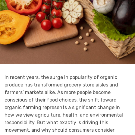
In recent years, the surge in popularity of organic
produce has transformed grocery store aisles and
farmers’ markets alike. As more people become
conscious of their food choices, the shift toward
organic farming represents a significant change in
how we view agriculture, health, and environmental
responsibility. But what exactly is driving this
movement, and why should consumers consider