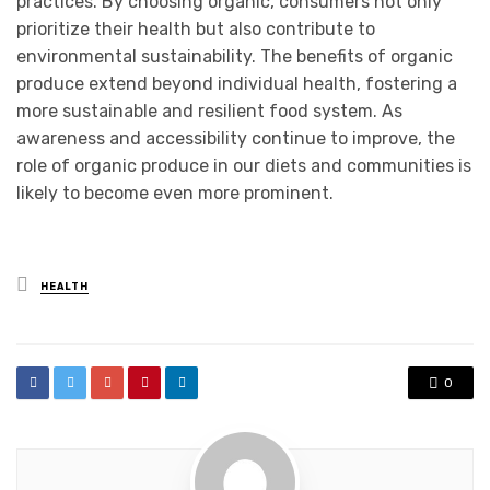
practices. By choosing organic, consumers not only
prioritize their health but also contribute to
environmental sustainability. The benefits of organic
produce extend beyond individual health, fostering a
more sustainable and resilient food system. As
awareness and accessibility continue to improve, the
role of organic produce in our diets and communities is
likely to become even more prominent.
Posted
HEALTH
in
0