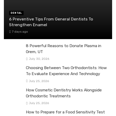
DENTAL
6 Preventive Tips From General Dentists To
Strengthen Enamel
7 days ago
8 Powerful Reasons to Donate Plasma in
Orem, UT
July 30, 2026
Choosing Between Two Orthodontists: How
To Evaluate Experience And Technology
July 25, 2026
How Cosmetic Dentistry Works Alongside
Orthodontic Treatments
July 25, 2026
How to Prepare for a Food Sensitivity Test