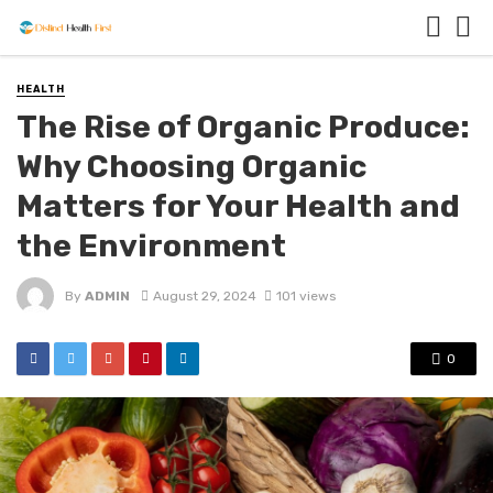
HEALTH
The Rise of Organic Produce:
Why Choosing Organic
Matters for Your Health and
the Environment
By
ADMIN
August 29, 2024
101 views
0