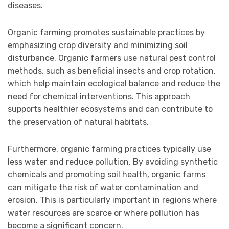
diseases.
Organic farming promotes sustainable practices by
emphasizing crop diversity and minimizing soil
disturbance. Organic farmers use natural pest control
methods, such as beneficial insects and crop rotation,
which help maintain ecological balance and reduce the
need for chemical interventions. This approach
supports healthier ecosystems and can contribute to
the preservation of natural habitats.
Furthermore, organic farming practices typically use
less water and reduce pollution. By avoiding synthetic
chemicals and promoting soil health, organic farms
can mitigate the risk of water contamination and
erosion. This is particularly important in regions where
water resources are scarce or where pollution has
become a significant concern.