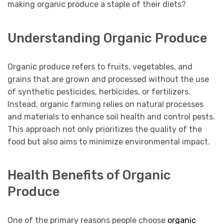
making organic produce a staple of their diets?
Understanding Organic Produce
Organic produce refers to fruits, vegetables, and
grains that are grown and processed without the use
of synthetic pesticides, herbicides, or fertilizers.
Instead, organic farming relies on natural processes
and materials to enhance soil health and control pests.
This approach not only prioritizes the quality of the
food but also aims to minimize environmental impact.
Health Benefits of Organic
Produce
One of the primary reasons people choose
organic