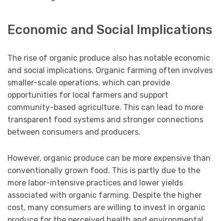
Economic and Social Implications
The rise of organic produce also has notable economic
and social implications. Organic farming often involves
smaller-scale operations, which can provide
opportunities for local farmers and support
community-based agriculture. This can lead to more
transparent food systems and stronger connections
between consumers and producers.
However, organic produce can be more expensive than
conventionally grown food. This is partly due to the
more labor-intensive practices and lower yields
associated with organic farming. Despite the higher
cost, many consumers are willing to invest in organic
produce for the perceived health and environmental