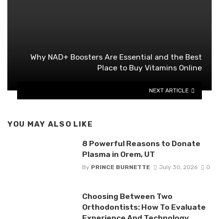
Why NAD+ Boosters Are Essential and the Best
Place to Buy Vitamins Online
NEXT ARTICLE
YOU MAY ALSO LIKE
8 Powerful Reasons to Donate
Plasma in Orem, UT
By
PRINCE BURNETTE
July 30, 2026
0
Choosing Between Two
Orthodontists: How To Evaluate
Experience And Technology