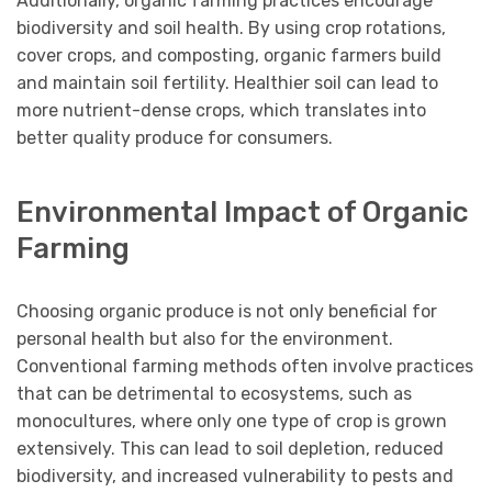
Additionally, organic farming practices encourage
biodiversity and soil health. By using crop rotations,
cover crops, and composting, organic farmers build
and maintain soil fertility. Healthier soil can lead to
more nutrient-dense crops, which translates into
better quality produce for consumers.
Environmental Impact of Organic
Farming
Choosing organic produce is not only beneficial for
personal health but also for the environment.
Conventional farming methods often involve practices
that can be detrimental to ecosystems, such as
monocultures, where only one type of crop is grown
extensively. This can lead to soil depletion, reduced
biodiversity, and increased vulnerability to pests and