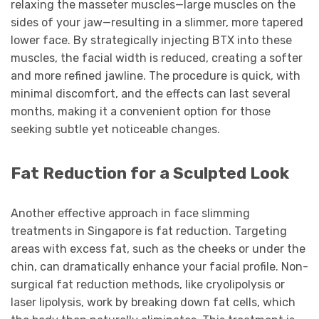
relaxing the masseter muscles—large muscles on the
sides of your jaw—resulting in a slimmer, more tapered
lower face. By strategically injecting BTX into these
muscles, the facial width is reduced, creating a softer
and more refined jawline. The procedure is quick, with
minimal discomfort, and the effects can last several
months, making it a convenient option for those
seeking subtle yet noticeable changes.
Fat Reduction for a Sculpted Look
Another effective approach in face slimming
treatments in Singapore is fat reduction. Targeting
areas with excess fat, such as the cheeks or under the
chin, can dramatically enhance your facial profile. Non-
surgical fat reduction methods, like cryolipolysis or
laser lipolysis, work by breaking down fat cells, which