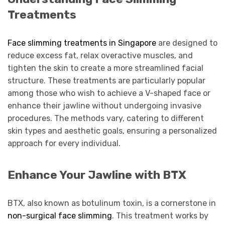
Treatments
Face slimming treatments in Singapore
are designed to
reduce excess fat, relax overactive muscles, and
tighten the skin to create a more streamlined facial
structure. These treatments are particularly popular
among those who wish to achieve a V-shaped face or
enhance their jawline without undergoing invasive
procedures. The methods vary, catering to different
skin types and aesthetic goals, ensuring a personalized
approach for every individual.
Enhance Your Jawline with BTX
BTX, also known as botulinum toxin, is a cornerstone in
non-surgical face slimming
. This treatment works by