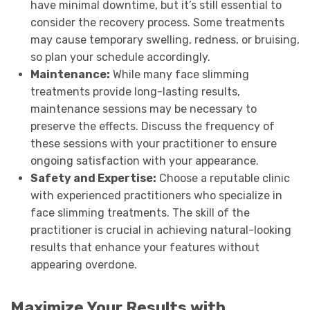
have minimal downtime, but it’s still essential to
consider the recovery process. Some treatments
may cause temporary swelling, redness, or bruising,
so plan your schedule accordingly.
Maintenance:
While many face slimming
treatments provide long-lasting results,
maintenance sessions may be necessary to
preserve the effects. Discuss the frequency of
these sessions with your practitioner to ensure
ongoing satisfaction with your appearance.
Safety and Expertise:
Choose a reputable clinic
with experienced practitioners who specialize in
face slimming treatments. The skill of the
practitioner is crucial in achieving natural-looking
results that enhance your features without
appearing overdone.
Maximize Your Results with