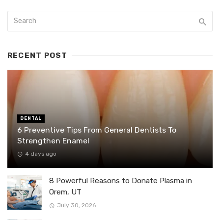
RECENT POST
DENTAL
6 Preventive Tips From General Dentists To
Strengthen Enamel
4 days ago
8 Powerful Reasons to Donate Plasma in
Orem, UT
July 30, 2026