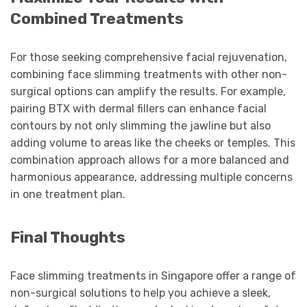
Combined Treatments
For those seeking comprehensive facial rejuvenation,
combining face slimming treatments with other non-
surgical options can amplify the results. For example,
pairing BTX with dermal fillers can enhance facial
contours by not only slimming the jawline but also
adding volume to areas like the cheeks or temples. This
combination approach allows for a more balanced and
harmonious appearance, addressing multiple concerns
in one treatment plan.
Final Thoughts
Face slimming treatments in Singapore offer a range of
non-surgical solutions to help you achieve a sleek,