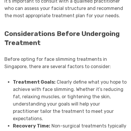
It’s important to consult with a qualified practitioner
who can assess your facial structure and recommend
the most appropriate treatment plan for your needs.
Considerations Before Undergoing
Treatment
Before opting for face slimming treatments in
Singapore, there are several factors to consider:
Treatment Goals:
Clearly define what you hope to
achieve with face slimming. Whether it’s reducing
fat, relaxing muscles, or tightening the skin,
understanding your goals will help your
practitioner tailor the treatment to meet your
expectations.
Recovery Time:
Non-surgical treatments typically