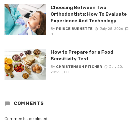
Choosing Between Two
Orthodontists: How To Evaluate
Experience And Technology
By
PRINCE BURNETTE
July 25, 2026
0
How to Prepare for a Food
Sensitivity Test
By
CHRISTENSON PITCHER
July 20,
2026
0
COMMENTS
Comments are closed.