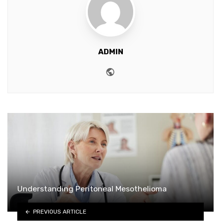
ADMIN
Website
Understanding Peritoneal Mesothelioma
PREVIOUS ARTICLE