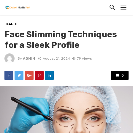
HEALTH
Face Slimming Techniques
for a Sleek Profile
By
ADMIN
August 21, 2024
79 views
0