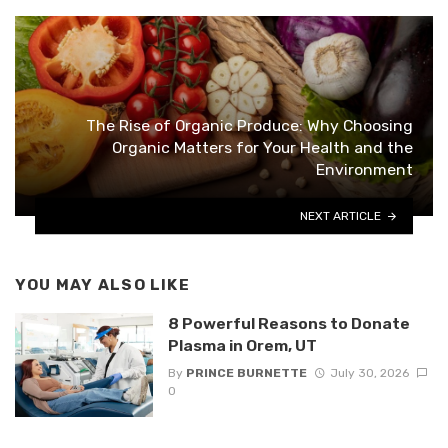
The Rise of Organic Produce: Why Choosing
Organic Matters for Your Health and the
Environment
NEXT ARTICLE
YOU MAY ALSO LIKE
8 Powerful Reasons to Donate
Plasma in Orem, UT
By
PRINCE BURNETTE
July 30, 2026
0