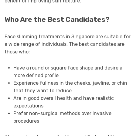
benefit of improving skin texture.
Who Are the Best Candidates?
Face slimming treatments in Singapore are suitable for
a wide range of individuals. The best candidates are
those who:
Have a round or square face shape and desire a
more defined profile
Experience fullness in the cheeks, jawline, or chin
that they want to reduce
Are in good overall health and have realistic
expectations
Prefer non-surgical methods over invasive
procedures