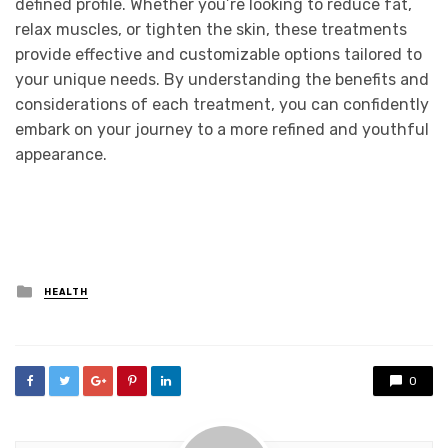
defined profile. Whether you’re looking to reduce fat,
relax muscles, or tighten the skin, these treatments
provide effective and customizable options tailored to
your unique needs. By understanding the benefits and
considerations of each treatment, you can confidently
embark on your journey to a more refined and youthful
appearance.
Posted
HEALTH
in
0