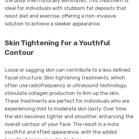
the body then naturally eliminates. This treatment is
ideal for individuals with stubborn fat deposits that
resist diet and exercise, offering a non-invasive
solution to achieve a sleeker appearance.
Skin Tightening for a Youthful
Contour
Loose or sagging skin can contribute to a less defined
facial structure. Skin tightening treatments, which
often use radiofrequency or ultrasound technology,
stimulate collagen production to firm up the skin.
These treatments are perfect for individuals who are
experiencing mild to moderate skin laxity. Over time,
the skin becomes tighter and smoother, enhancing the
overall contour of your face. The result is a more
youthful and lifted appearance, with the added