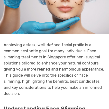
Achieving a sleek, well-defined facial profile is a
common aesthetic goal for many individuals. Face
slimming treatments in Singapore offer non-surgical
solutions tailored to enhance your natural contours,
giving you a more refined and harmonious appearance.
This guide will delve into the specifics of face
slimming, highlighting the benefits, best candidates,
and key considerations to help you make an informed
decision.
Understanding Face Slimming