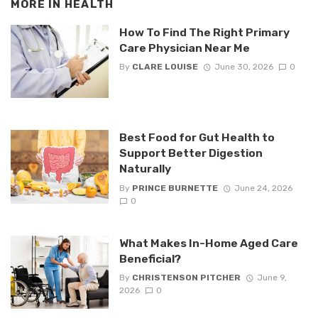
MORE IN
HEALTH
How To Find The Right Primary
Care Physician Near Me
By
CLARE LOUISE
June 30, 2026
0
Best Food for Gut Health to
Support Better Digestion
Naturally
By
PRINCE BURNETTE
June 24, 2026
0
What Makes In-Home Aged Care
Beneficial?
By
CHRISTENSON PITCHER
June 9,
2026
0