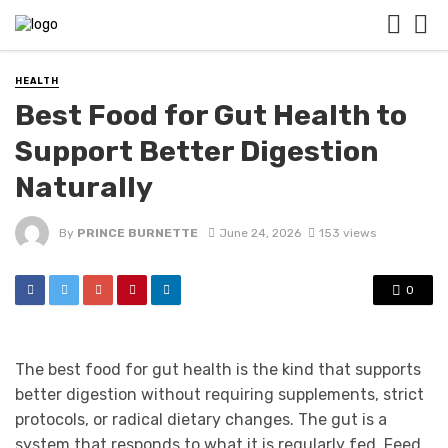
HEALTH
Best Food for Gut Health to
Support Better Digestion
Naturally
By
PRINCE BURNETTE
June 24, 2026
153 views
0
The best food for gut health is the kind that supports
better digestion without requiring supplements, strict
protocols, or radical dietary changes. The gut is a
system that responds to what it is regularly fed. Feed