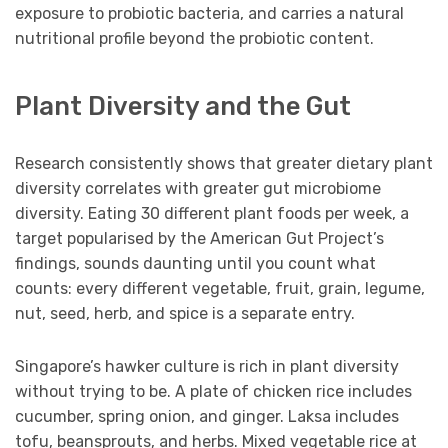
exposure to probiotic bacteria, and carries a natural
nutritional profile beyond the probiotic content.
Plant Diversity and the Gut
Research consistently shows that greater dietary plant
diversity correlates with greater gut microbiome
diversity. Eating 30 different plant foods per week, a
target popularised by the American Gut Project’s
findings, sounds daunting until you count what
counts: every different vegetable, fruit, grain, legume,
nut, seed, herb, and spice is a separate entry.
Singapore’s hawker culture is rich in plant diversity
without trying to be. A plate of chicken rice includes
cucumber, spring onion, and ginger. Laksa includes
tofu, beansprouts, and herbs. Mixed vegetable rice at