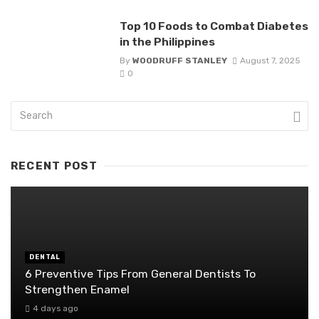
Top 10 Foods to Combat Diabetes
in the Philippines
By
WOODRUFF STANLEY
August 7, 2025
0
RECENT POST
DENTAL
6 Preventive Tips From General Dentists To
Strengthen Enamel
4 days ago