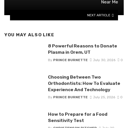
Near Me
NEXT ARTICLE
YOU MAY ALSO LIKE
8 Powerful Reasons to Donate
Plasma in Orem, UT
By
PRINCE BURNETTE
July 30, 2026
0
Choosing Between Two
Orthodontists: How To Evaluate
Experience And Technology
By
PRINCE BURNETTE
July 25, 2026
0
How to Prepare for a Food
Sensitivity Test