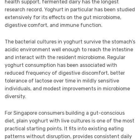
health support, fermented dairy has the longest
research record. Yoghurt in particular has been studied
extensively for its effects on the gut microbiome,
digestive comfort, and immune function.
The bacterial cultures in yoghurt survive the stomach’s
acidic environment well enough to reach the intestine
and interact with the resident microbiome. Regular
yoghurt consumption has been associated with
reduced frequency of digestive discomfort, better
tolerance of lactose over time in mildly sensitive
individuals, and modest improvements in microbiome
diversity.
For Singapore consumers building a gut-conscious
diet, plain yoghurt with live cultures is one of the most
practical starting points. It fits into existing eating
patterns without disruption, provides consistent daily