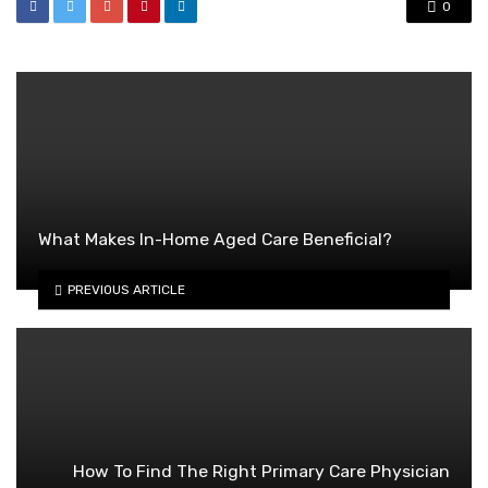
0
What Makes In-Home Aged Care Beneficial?
PREVIOUS ARTICLE
How To Find The Right Primary Care Physician