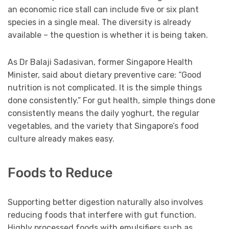
an economic rice stall can include five or six plant
species in a single meal. The diversity is already
available – the question is whether it is being taken.
As Dr Balaji Sadasivan, former Singapore Health
Minister, said about dietary preventive care: “Good
nutrition is not complicated. It is the simple things
done consistently.” For gut health, simple things done
consistently means the daily yoghurt, the regular
vegetables, and the variety that Singapore’s food
culture already makes easy.
Foods to Reduce
Supporting better digestion naturally also involves
reducing foods that interfere with gut function.
Highly processed foods with emulsifiers such as