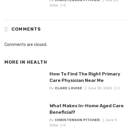
By
CHRISTENSON PITCHER
July 20,
2026
0
COMMENTS
Comments are closed.
MORE IN
HEALTH
How To Find The Right Primary
Care Physician Near Me
By
CLARE LOUISE
June 30, 2026
0
What Makes In-Home Aged Care
Beneficial?
By
CHRISTENSON PITCHER
June 9,
2026
0