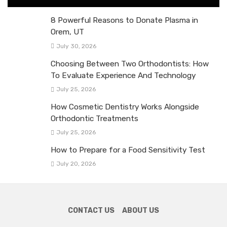
8 Powerful Reasons to Donate Plasma in
Orem, UT
July 30, 2026
Choosing Between Two Orthodontists: How
To Evaluate Experience And Technology
July 25, 2026
How Cosmetic Dentistry Works Alongside
Orthodontic Treatments
July 25, 2026
How to Prepare for a Food Sensitivity Test
July 20, 2026
CONTACT US
ABOUT US