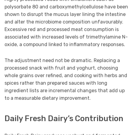
polysorbate 80 and carboxymethylcellulose have been
shown to disrupt the mucus layer lining the intestine
and alter the microbiome composition unfavourably.
Excessive red and processed meat consumption is
associated with increased levels of trimethylamine N-
oxide, a compound linked to inflammatory responses.
The adjustment need not be dramatic. Replacing a
processed snack with fruit and yoghurt, choosing
whole grains over refined, and cooking with herbs and
spices rather than prepared sauces with long
ingredient lists are incremental changes that add up
to a measurable dietary improvement.
Daily Fresh Dairy’s Contribution