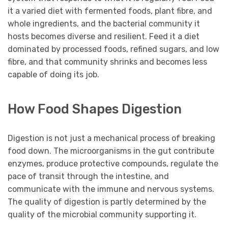
it a varied diet with fermented foods, plant fibre, and
whole ingredients, and the bacterial community it
hosts becomes diverse and resilient. Feed it a diet
dominated by processed foods, refined sugars, and low
fibre, and that community shrinks and becomes less
capable of doing its job.
How Food Shapes Digestion
Digestion is not just a mechanical process of breaking
food down. The microorganisms in the gut contribute
enzymes, produce protective compounds, regulate the
pace of transit through the intestine, and
communicate with the immune and nervous systems.
The quality of digestion is partly determined by the
quality of the microbial community supporting it.