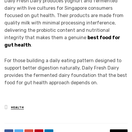
Daily Fresh Dairy produces yoghurt and fermented
dairy with live cultures for Singapore consumers
focused on gut health. Their products are made from
quality milk with minimal processing interference,
delivering the probiotic content and nutritional
integrity that makes them a genuine
best food for
gut health
.
For those building a daily eating pattern designed to
support better digestion naturally, Daily Fresh Dairy
provides the fermented dairy foundation that the best
food for gut health approach depends on.
Posted
HEALTH
in