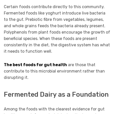
Certain foods contribute directly to this community.
Fermented foods like yoghurt introduce live bacteria
to the gut. Prebiotic fibre from vegetables, legumes,
and whole grains feeds the bacteria already present.
Polyphenols from plant foods encourage the growth of
beneficial species. When these foods are present
consistently in the diet, the digestive system has what
it needs to function well.
The best foods for gut health
are those that
contribute to this microbial environment rather than
disrupting it.
Fermented Dairy as a Foundation
Among the foods with the clearest evidence for gut