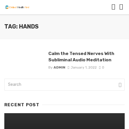
TAG: HANDS
Calm the Tensed Nerves With
Subliminal Audio Meditation
By
ADMIN
January 1, 2022
0
RECENT POST