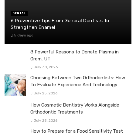
DENTAL
6 Preventive Tips From General Dentists To
Strengthen Enamel
5 days ago
8 Powerful Reasons to Donate Plasma in
Orem, UT
July 30, 2026
Choosing Between Two Orthodontists: How
To Evaluate Experience And Technology
July 25, 2026
How Cosmetic Dentistry Works Alongside
Orthodontic Treatments
July 25, 2026
How to Prepare for a Food Sensitivity Test